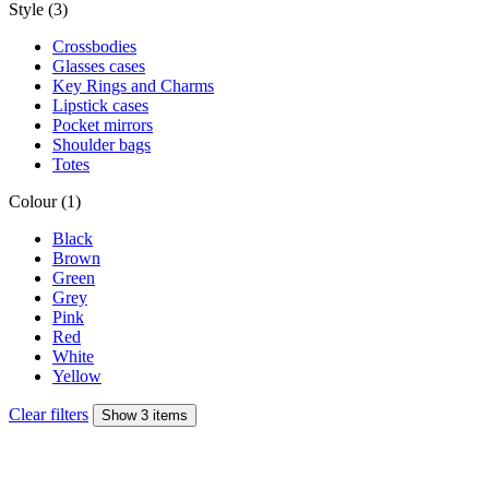
Style (3)
Crossbodies
Glasses cases
Key Rings and Charms
Lipstick cases
Pocket mirrors
Shoulder bags
Totes
Colour (1)
Black
Brown
Green
Grey
Pink
Red
White
Yellow
Clear filters
Show 3 items