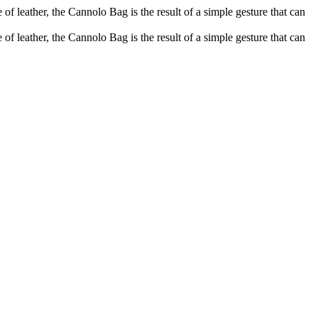
of leather, the Cannolo Bag is the result of a simple gesture that can
of leather, the Cannolo Bag is the result of a simple gesture that can