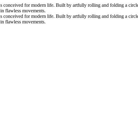
nceived for modern life. Built by artfully rolling and folding a circle 
s in flawless movements.
nceived for modern life. Built by artfully rolling and folding a circle 
s in flawless movements.