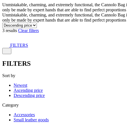
Unmistakable, charming, and extremely functional, the Cannolo Bag is co
only be made by expert hands that are able to find perfect proportion
Unmistakable, charming, and extremely functional, the Cannolo Bag is co
only be made by expert hands that are able to find perfect proportion
3 results
Clear filters
FILTERS
FILTERS
Sort by
Newest
Ascending price
Descending price
Category
Accessories
Small leather goods