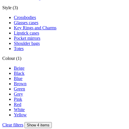
Style (3)
Crossbodies
Glasses cases
Key Rings and Charms
Lipstick cases
Pocket mirrors
Shoulder bags
Totes
Colour (1)
Beige
Black
Blue
Brown
Green
Grey
Pink
Red
White
Yellow
Clear filters
Show 4 items