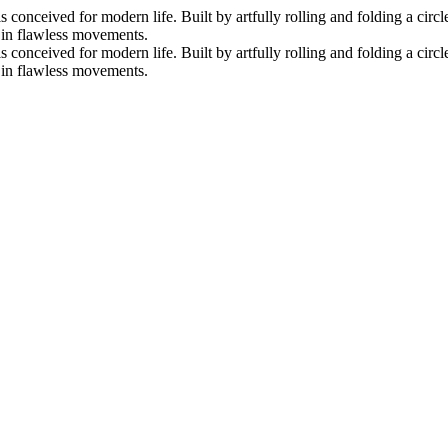
nceived for modern life. Built by artfully rolling and folding a circle 
s in flawless movements.
nceived for modern life. Built by artfully rolling and folding a circle 
s in flawless movements.