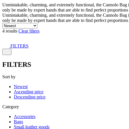
Unmistakable, charming, and extremely functional, the Cannolo Bag is co
only be made by expert hands that are able to find perfect proportion
Unmistakable, charming, and extremely functional, the Cannolo Bag is co
only be made by expert hands that are able to find perfect proportion
4 results
Clear filters
FILTERS
FILTERS
Sort by
Newest
Ascending price
Descending price
Category
Accessories
Bags
Small leather goods