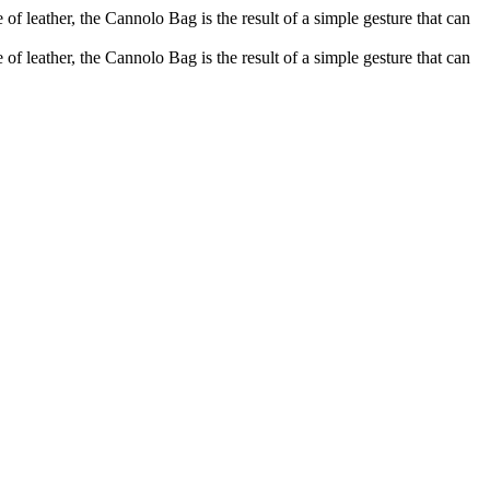
of leather, the Cannolo Bag is the result of a simple gesture that can
of leather, the Cannolo Bag is the result of a simple gesture that can