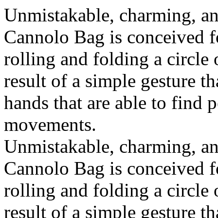
Unmistakable, charming, an
Cannolo Bag is conceived fo
rolling and folding a circle
result of a simple gesture t
hands that are able to find 
movements.
Unmistakable, charming, an
Cannolo Bag is conceived fo
rolling and folding a circle
result of a simple gesture t