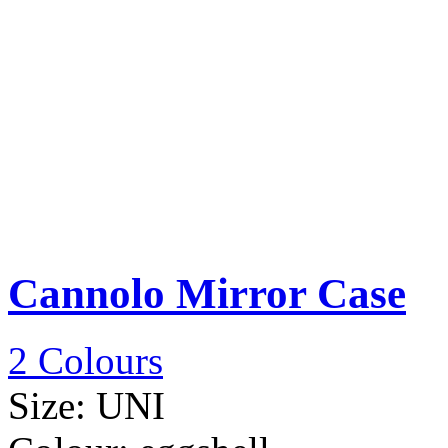
Cannolo Mirror Case
2 Colours
Size:
UNI