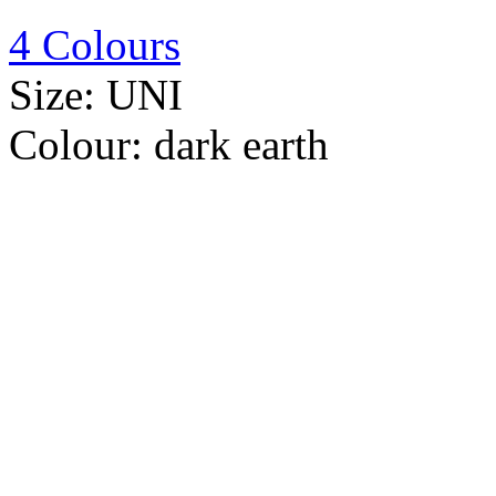
4 Colours
Size:
UNI
Colour:
dark earth