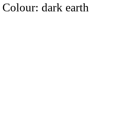
Colour:
dark earth