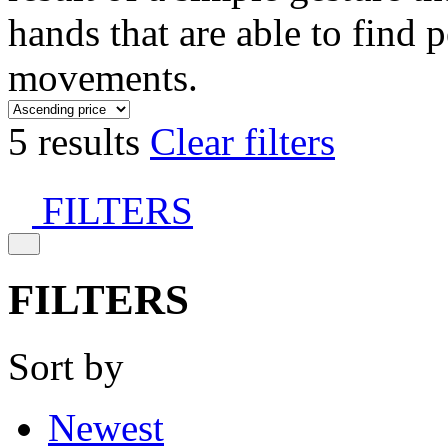
hands that are able to find 
movements.
5 results
Clear filters
FILTERS
FILTERS
Sort by
Newest