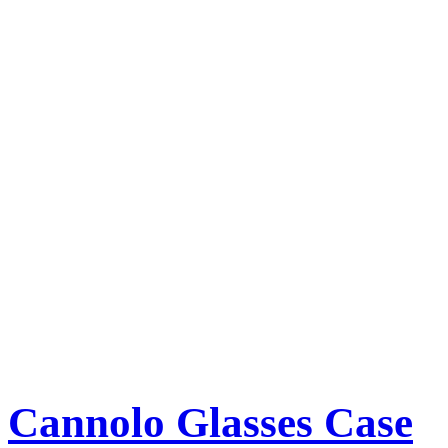
Cannolo Glasses Case