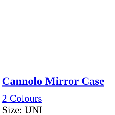
Cannolo Mirror Case
2 Colours
Size:
UNI