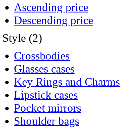
Ascending price
Descending price
Style (2)
Crossbodies
Glasses cases
Key Rings and Charms
Lipstick cases
Pocket mirrors
Shoulder bags