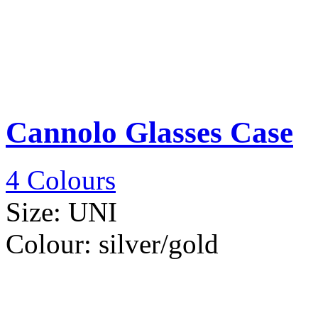
Cannolo Glasses Case
4 Colours
Size:
UNI
Colour:
silver/gold