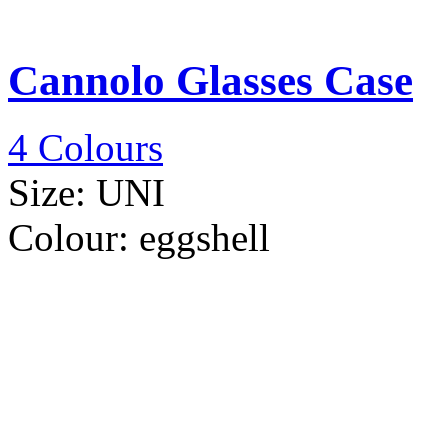
Cannolo Glasses Case
4 Colours
Size:
UNI
Colour:
eggshell