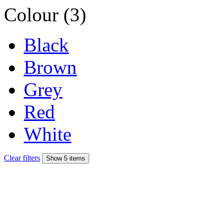
Colour (3)
Black
Brown
Grey
Red
White
Clear filters
Show 5 items