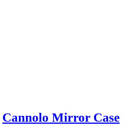
Cannolo Mirror Case