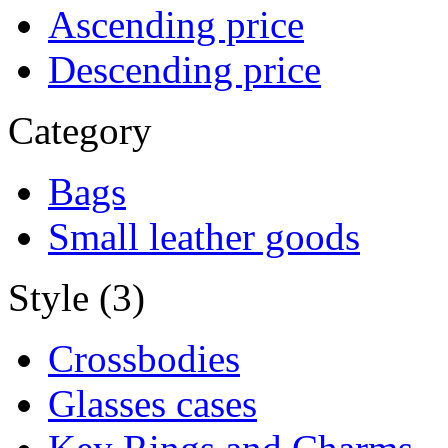
Ascending price
Descending price
Category
Bags
Small leather goods
Style (3)
Crossbodies
Glasses cases