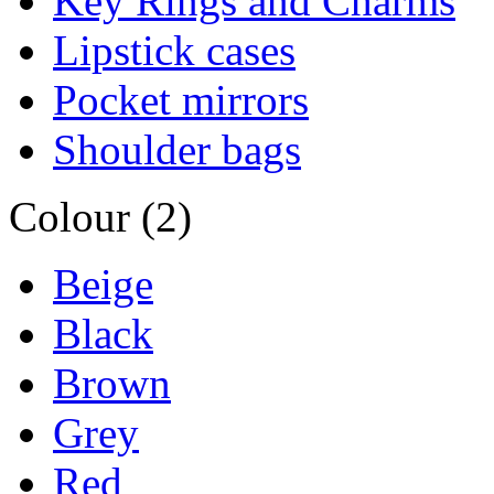
Key Rings and Charms
Lipstick cases
Pocket mirrors
Shoulder bags
Colour (2)
Beige
Black
Brown
Grey
Red