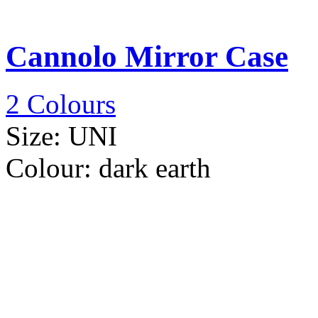
Cannolo Mirror Case
2 Colours
Size:
UNI
Colour:
dark earth