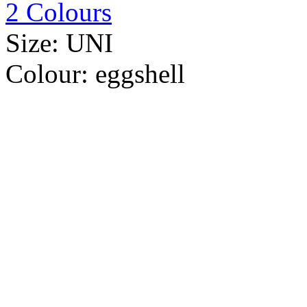
2 Colours
Size:
UNI
Colour:
eggshell