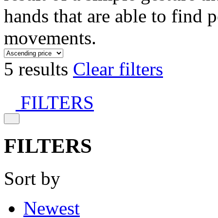
hands that are able to find 
movements.
5 results
Clear filters
FILTERS
FILTERS
Sort by
Newest