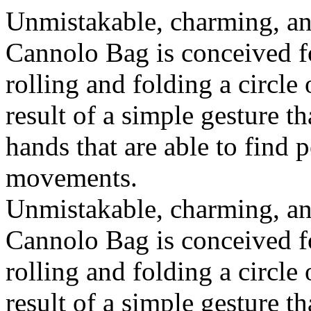
Unmistakable, charming, an
Cannolo Bag is conceived fo
rolling and folding a circle
result of a simple gesture t
hands that are able to find 
movements.
Unmistakable, charming, an
Cannolo Bag is conceived fo
rolling and folding a circle
result of a simple gesture t