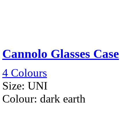
Cannolo Glasses Case
4 Colours
Size:
UNI
Colour:
dark earth