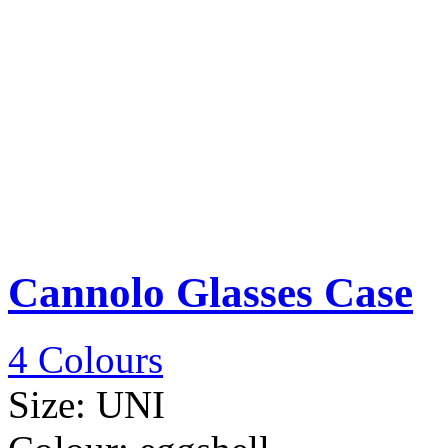
Cannolo Glasses Case
4 Colours
Size:
UNI