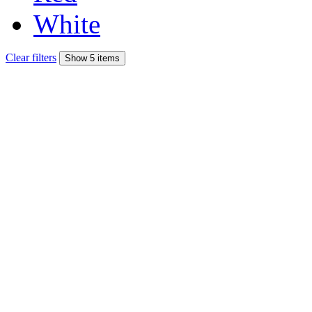
White
Clear filters
Show 5 items