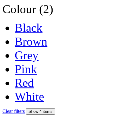
Colour (2)
Black
Brown
Grey
Pink
Red
White
Clear filters
Show 4 items