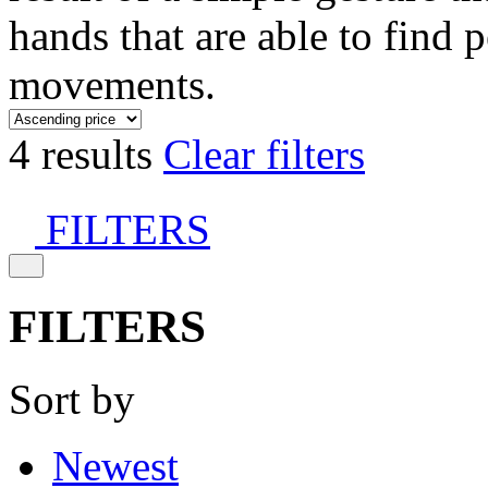
hands that are able to find 
movements.
4 results
Clear filters
FILTERS
FILTERS
Sort by
Newest