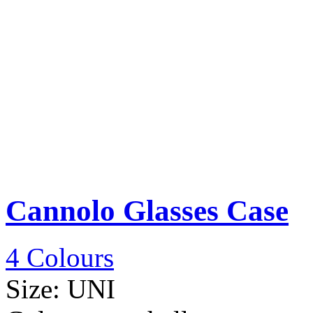
Cannolo Glasses Case
4 Colours
Size:
UNI