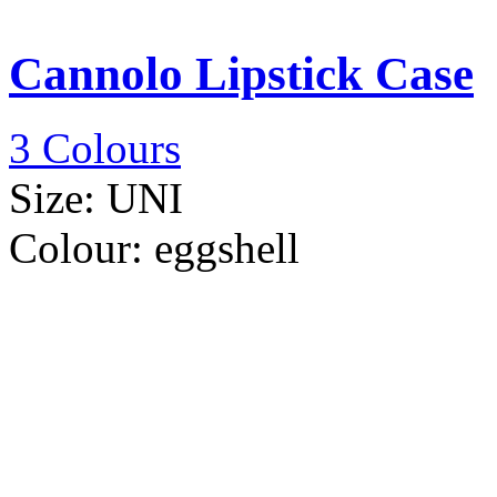
Cannolo Lipstick Case
3 Colours
Size:
UNI
Colour:
eggshell