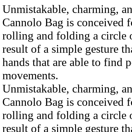
Unmistakable, charming, an
Cannolo Bag is conceived fo
rolling and folding a circle
result of a simple gesture t
hands that are able to find 
movements.
Unmistakable, charming, an
Cannolo Bag is conceived fo
rolling and folding a circle
result of a simple gesture t