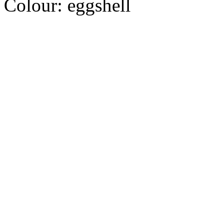
Colour:
eggshell