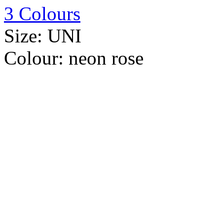
3 Colours
Size:
UNI
Colour:
neon rose