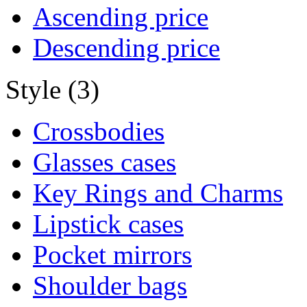
Ascending price
Descending price
Style (3)
Crossbodies
Glasses cases
Key Rings and Charms
Lipstick cases
Pocket mirrors
Shoulder bags