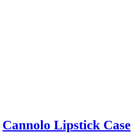
Cannolo Lipstick Case