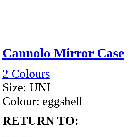
Cannolo Mirror Case
2 Colours
Size:
UNI
Colour:
eggshell
RETURN TO: