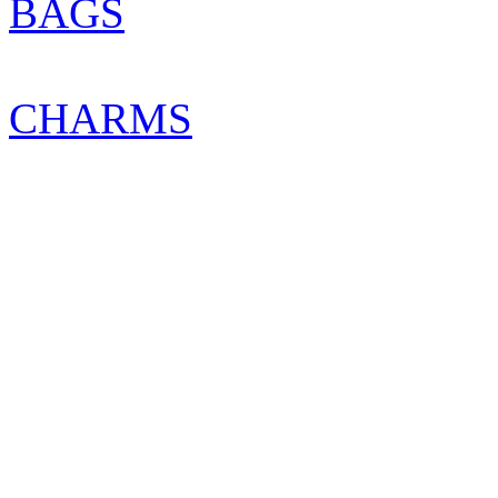
BAGS
CHARMS