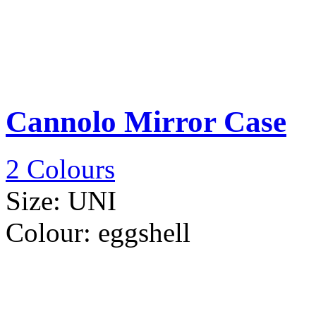
Cannolo Mirror Case
2 Colours
Size:
UNI
Colour:
eggshell