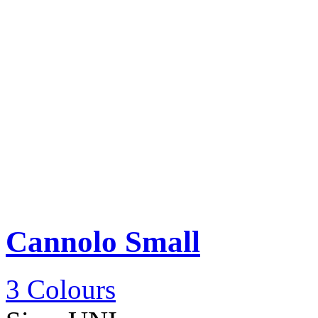
Cannolo Small
3 Colours