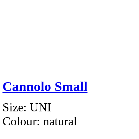
Cannolo Small
Size:
UNI
Colour:
natural