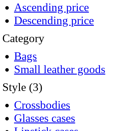
Ascending price
Descending price
Category
Bags
Small leather goods
Style (3)
Crossbodies
Glasses cases