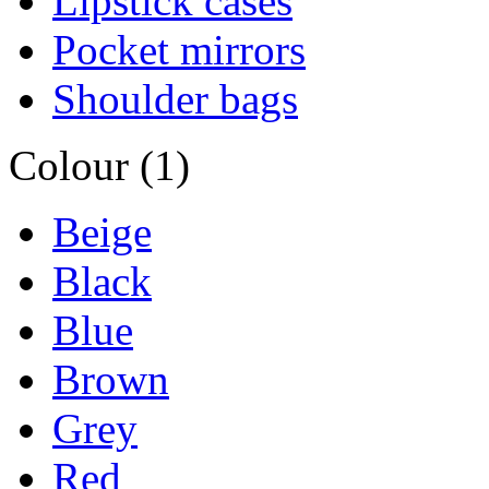
Lipstick cases
Pocket mirrors
Shoulder bags
Colour (1)
Beige
Black
Blue
Brown
Grey
Red