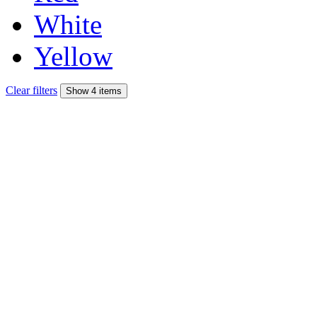
White
Yellow
Clear filters
Show 4 items