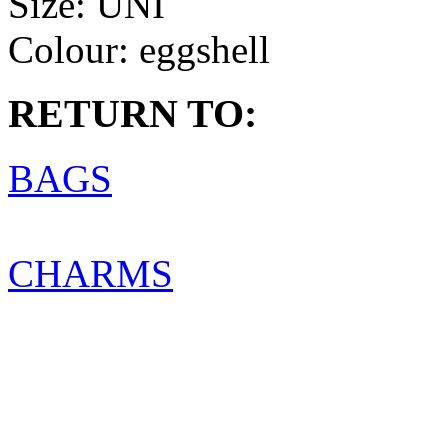
Size:
UNI
Colour:
eggshell
RETURN TO:
BAGS
CHARMS