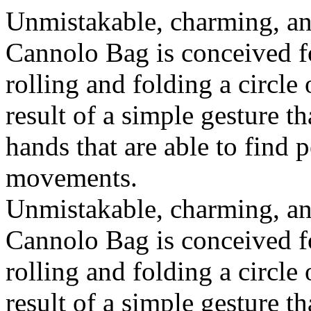
Unmistakable, charming, an
Cannolo Bag is conceived fo
rolling and folding a circle
result of a simple gesture t
hands that are able to find 
movements.
Unmistakable, charming, an
Cannolo Bag is conceived fo
rolling and folding a circle
result of a simple gesture t