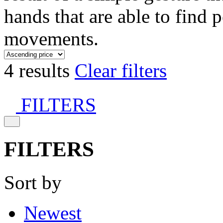
hands that are able to find 
movements.
4 results
Clear filters
FILTERS
FILTERS
Sort by
Newest