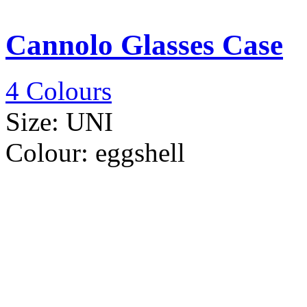
Cannolo Glasses Case
4 Colours
Size:
UNI
Colour:
eggshell