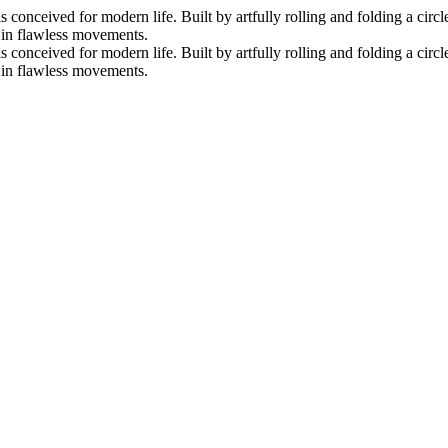
nceived for modern life. Built by artfully rolling and folding a circle 
s in flawless movements.
nceived for modern life. Built by artfully rolling and folding a circle 
s in flawless movements.