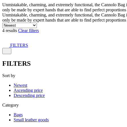
Unmistakable, charming, and extremely functional, the Cannolo Bag is co
only be made by expert hands that are able to find perfect proportion
Unmistakable, charming, and extremely functional, the Cannolo Bag is co
only be made by expert hands that are able to find perfect proportion
4 results
Clear filters
FILTERS
FILTERS
Sort by
Newest
Ascending price
Descending price
Category
Bags
Small leather goods