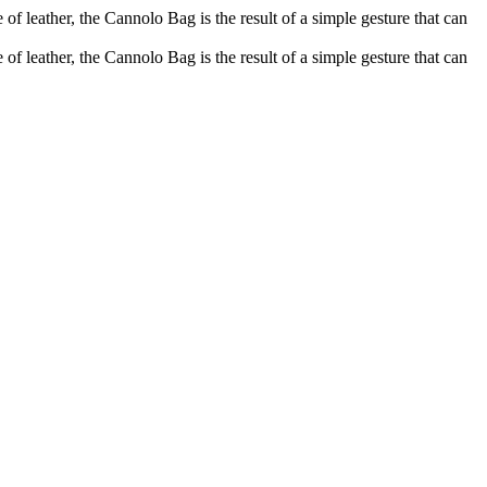
of leather, the Cannolo Bag is the result of a simple gesture that can
of leather, the Cannolo Bag is the result of a simple gesture that can