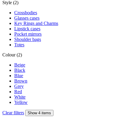
Style (2)
Crossbodies
Glasses cases
Key Rings and Charms
Lipstick cases
Pocket mirrors
Shoulder bags
Totes
Colour (2)
Beige
Black
Blue
Brown
Grey
Red
White
Yellow
Clear filters
Show 4 items