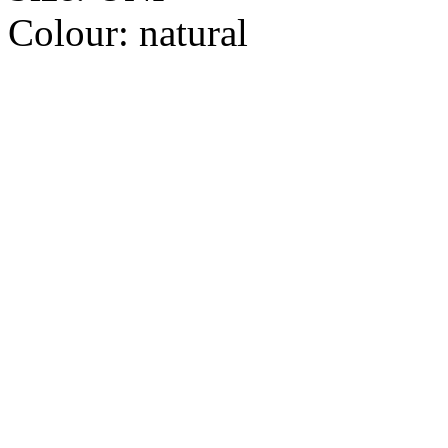
Colour:
natural