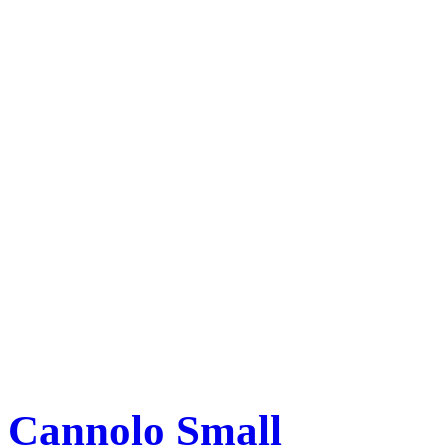
Cannolo Small