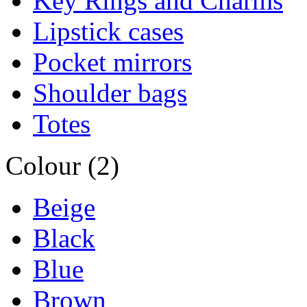
Key Rings and Charms
Lipstick cases
Pocket mirrors
Shoulder bags
Totes
Colour (2)
Beige
Black
Blue
Brown