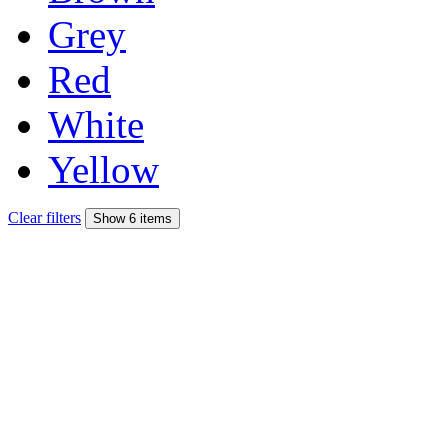
Grey
Red
White
Yellow
Clear filters
Show 6 items