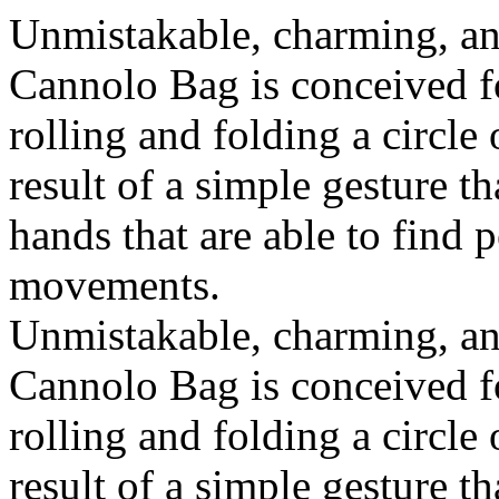
Unmistakable, charming, an
Cannolo Bag is conceived fo
rolling and folding a circle
result of a simple gesture t
hands that are able to find 
movements.
Unmistakable, charming, an
Cannolo Bag is conceived fo
rolling and folding a circle
result of a simple gesture t