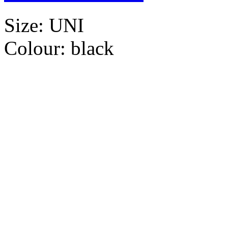
Size:
UNI
Colour:
black