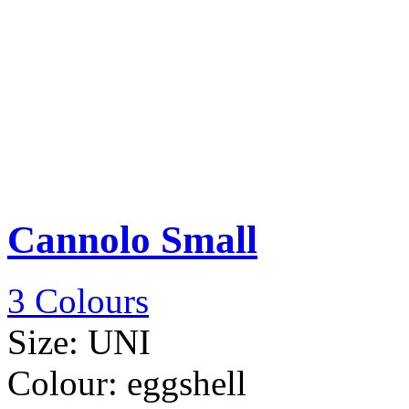
Cannolo Small
3 Colours
Size:
UNI
Colour:
eggshell