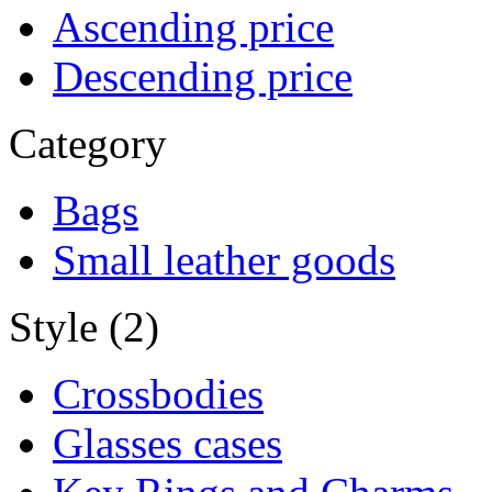
Ascending price
Descending price
Category
Bags
Small leather goods
Style (2)
Crossbodies
Glasses cases