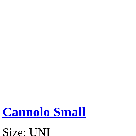
Cannolo Small
Size:
UNI