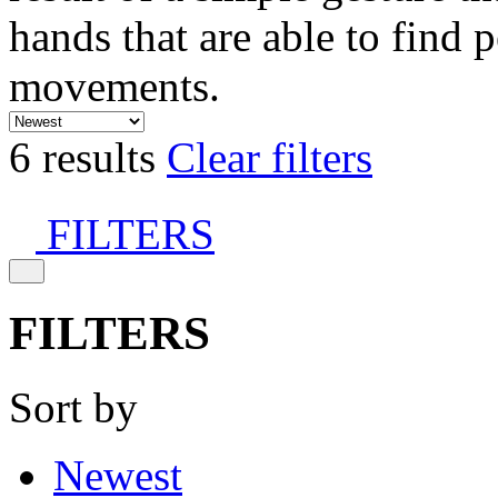
hands that are able to find 
movements.
6 results
Clear filters
FILTERS
FILTERS
Sort by
Newest