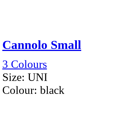
Cannolo Small
3 Colours
Size:
UNI
Colour:
black