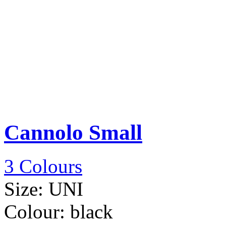
Cannolo Small
3 Colours
Size:
UNI
Colour:
black