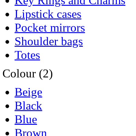
Key Rings and Charms
Lipstick cases
Pocket mirrors
Shoulder bags
Totes
Colour (2)
Beige
Black
Blue
Brown