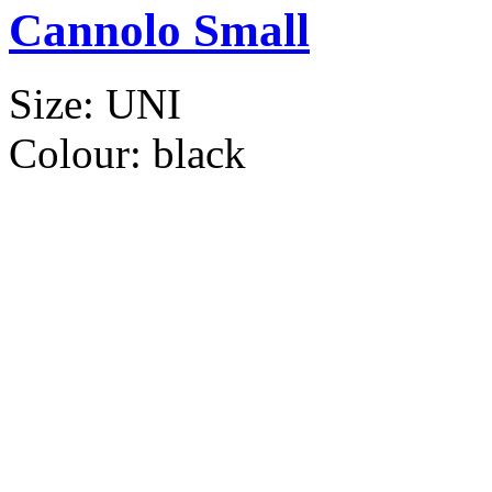
Cannolo Small
Size:
UNI
Colour:
black