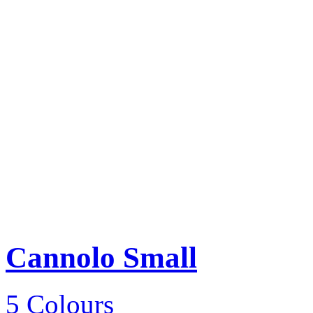
Cannolo Small
5 Colours