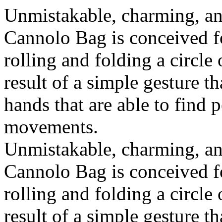
Unmistakable, charming, an
Cannolo Bag is conceived fo
rolling and folding a circle
result of a simple gesture t
hands that are able to find 
movements.
Unmistakable, charming, an
Cannolo Bag is conceived fo
rolling and folding a circle
result of a simple gesture t