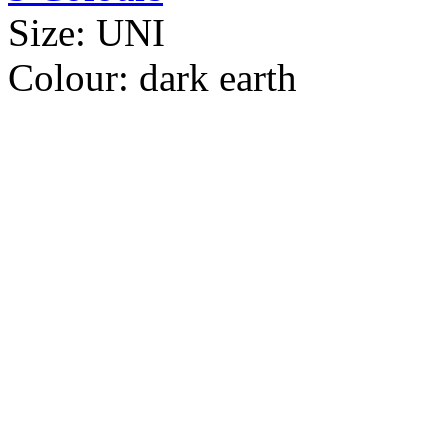
Size:
UNI
Colour:
dark earth