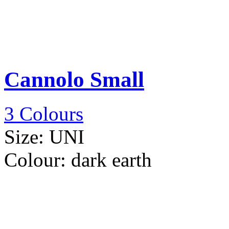
Cannolo Small
3 Colours
Size:
UNI
Colour:
dark earth