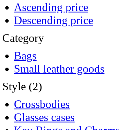
Ascending price
Descending price
Category
Bags
Small leather goods
Style (2)
Crossbodies
Glasses cases