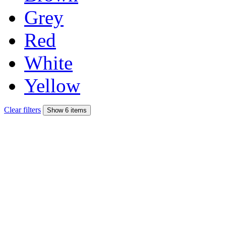
Grey
Red
White
Yellow
Clear filters
Show 6 items