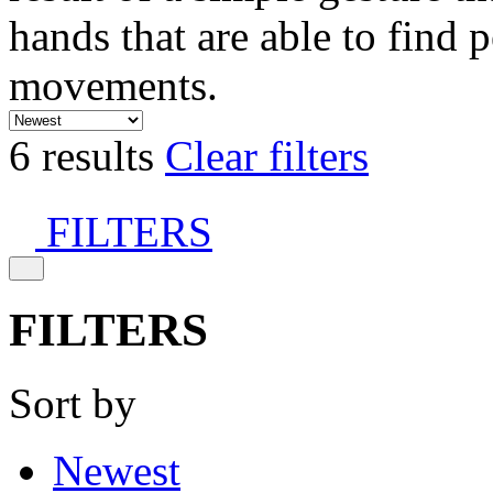
hands that are able to find 
movements.
6 results
Clear filters
FILTERS
FILTERS
Sort by
Newest