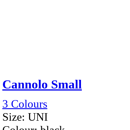
Cannolo Small
3 Colours
Size:
UNI
Colour:
black