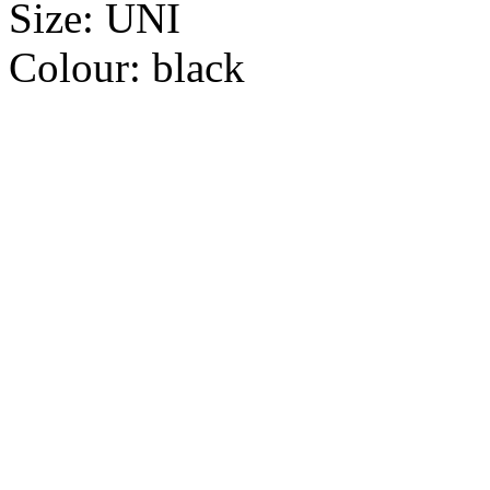
Size:
UNI
Colour:
black