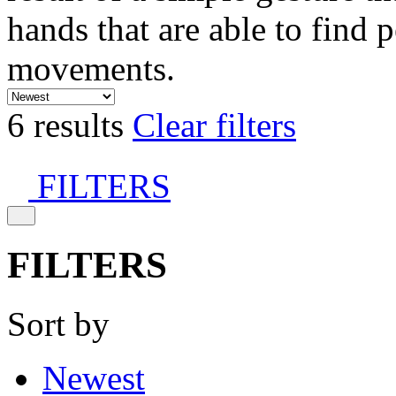
hands that are able to find 
movements.
6 results
Clear filters
FILTERS
FILTERS
Sort by
Newest