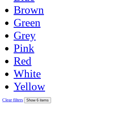
Brown
Green
Grey
Pink
Red
White
Yellow
Clear filters
Show 6 items