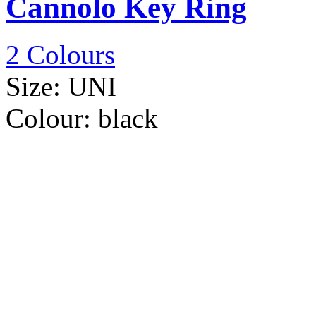
Cannolo Key Ring
2 Colours
Size:
UNI
Colour:
black