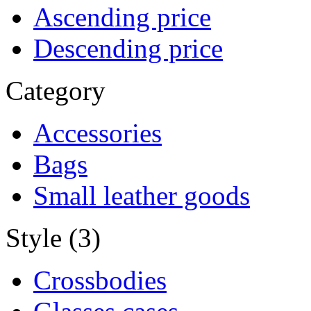
Ascending price
Descending price
Category
Accessories
Bags
Small leather goods
Style (3)
Crossbodies