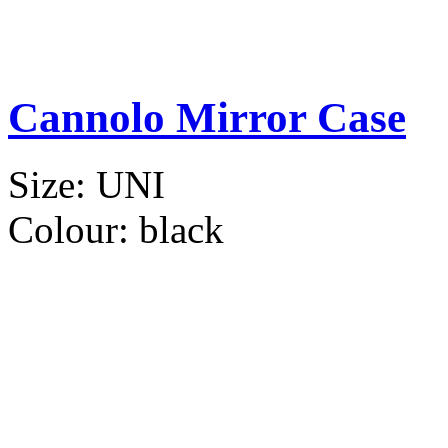
Cannolo Mirror Case
Size:
UNI
Colour:
black