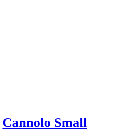
Cannolo Small