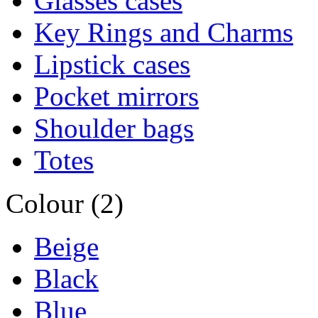
Glasses cases
Key Rings and Charms
Lipstick cases
Pocket mirrors
Shoulder bags
Totes
Colour (2)
Beige
Black
Blue