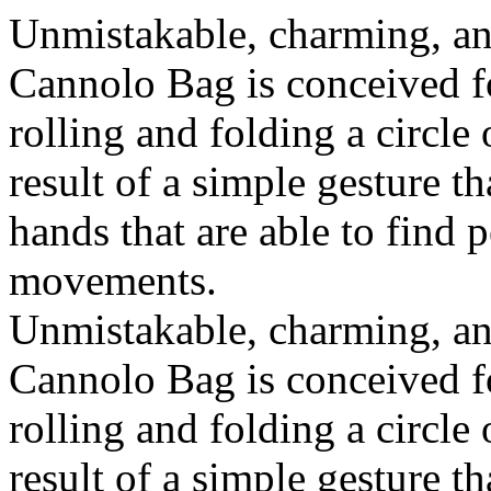
Unmistakable, charming, an
Cannolo Bag is conceived fo
rolling and folding a circle
result of a simple gesture t
hands that are able to find 
movements.
Unmistakable, charming, an
Cannolo Bag is conceived fo
rolling and folding a circle
result of a simple gesture t