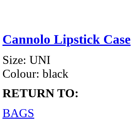
Cannolo Lipstick Case
Size:
UNI
Colour:
black
RETURN TO:
BAGS