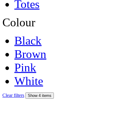
Totes
Colour
Black
Brown
Pink
White
Clear filters
Show 4 items