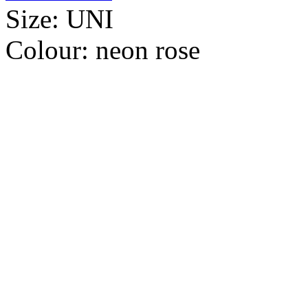
Size:
UNI
Colour:
neon rose