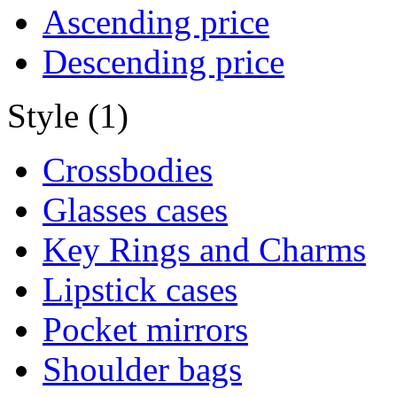
Ascending price
Descending price
Style (1)
Crossbodies
Glasses cases
Key Rings and Charms
Lipstick cases
Pocket mirrors
Shoulder bags