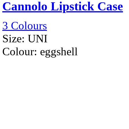
Cannolo Lipstick Case
3 Colours
Size:
UNI
Colour:
eggshell