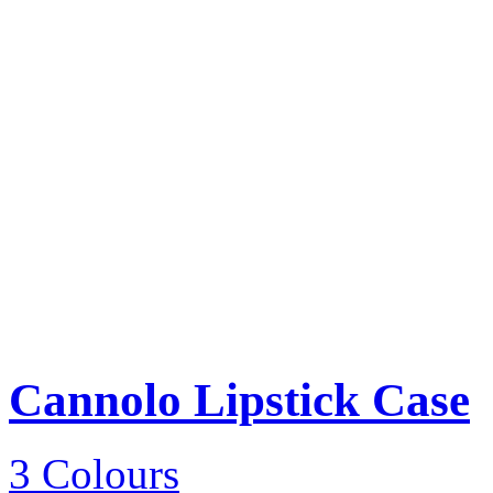
Cannolo Lipstick Case
3 Colours