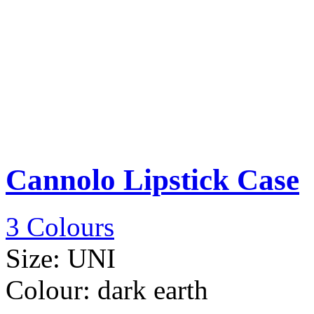
Cannolo Lipstick Case
3 Colours
Size:
UNI
Colour:
dark earth