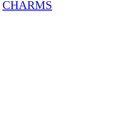
CHARMS