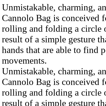
Unmistakable, charming, an
Cannolo Bag is conceived fo
rolling and folding a circle
result of a simple gesture t
hands that are able to find 
movements.
Unmistakable, charming, an
Cannolo Bag is conceived fo
rolling and folding a circle
result of a simple gesture t