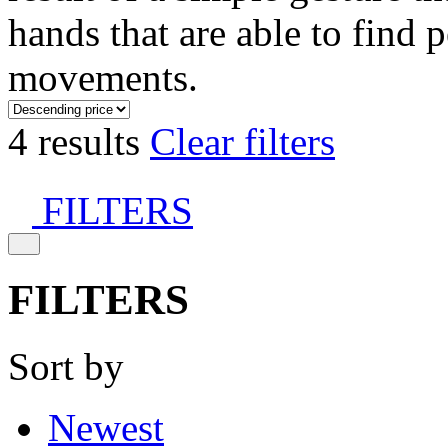
hands that are able to find 
movements.
4 results
Clear filters
FILTERS
FILTERS
Sort by
Newest