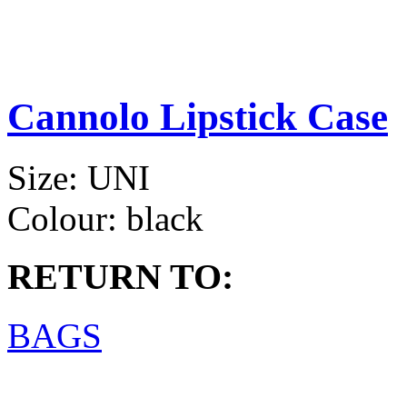
Cannolo Lipstick Case
Size:
UNI
Colour:
black
RETURN TO:
BAGS