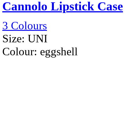
Cannolo Lipstick Case
3 Colours
Size:
UNI
Colour:
eggshell