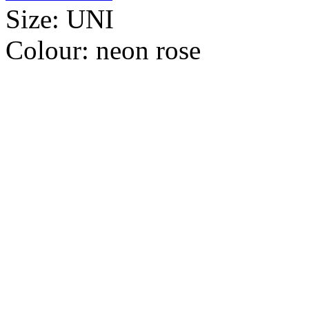
Size:
UNI
Colour:
neon rose