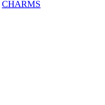
CHARMS