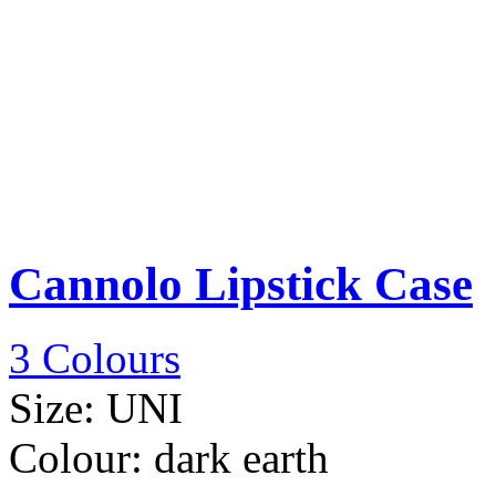
Cannolo Lipstick Case
3 Colours
Size:
UNI
Colour:
dark earth