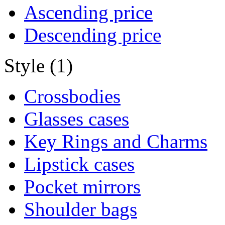
Ascending price
Descending price
Style (1)
Crossbodies
Glasses cases
Key Rings and Charms
Lipstick cases
Pocket mirrors
Shoulder bags