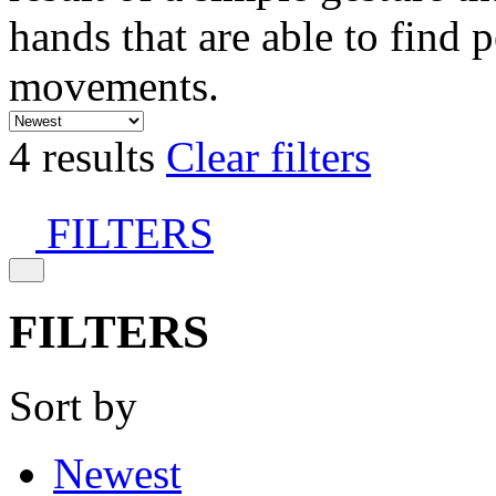
hands that are able to find 
movements.
4 results
Clear filters
FILTERS
FILTERS
Sort by
Newest