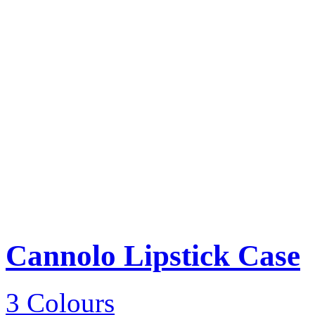
Cannolo Lipstick Case
3 Colours