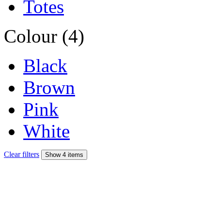
Totes
Colour (4)
Black
Brown
Pink
White
Clear filters
Show 4 items