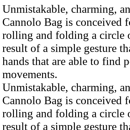
Unmistakable, charming, an
Cannolo Bag is conceived fo
rolling and folding a circle
result of a simple gesture t
hands that are able to find 
movements.
Unmistakable, charming, an
Cannolo Bag is conceived fo
rolling and folding a circle
result of a simple gesture t