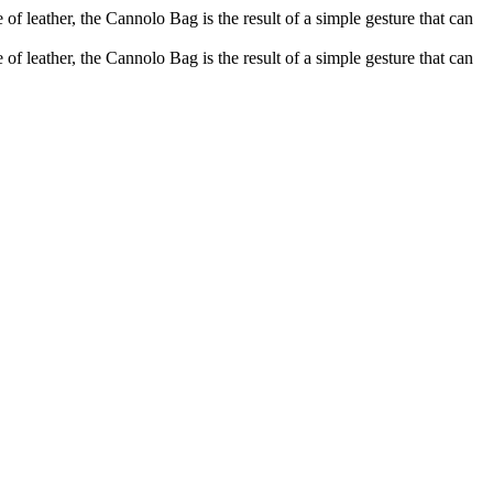
of leather, the Cannolo Bag is the result of a simple gesture that can
of leather, the Cannolo Bag is the result of a simple gesture that can