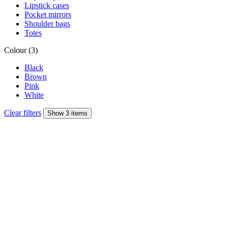
Lipstick cases
Pocket mirrors
Shoulder bags
Totes
Colour (3)
Black
Brown
Pink
White
Clear filters
Show 3 items