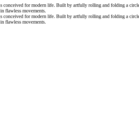
nceived for modern life. Built by artfully rolling and folding a circle 
s in flawless movements.
nceived for modern life. Built by artfully rolling and folding a circle 
s in flawless movements.