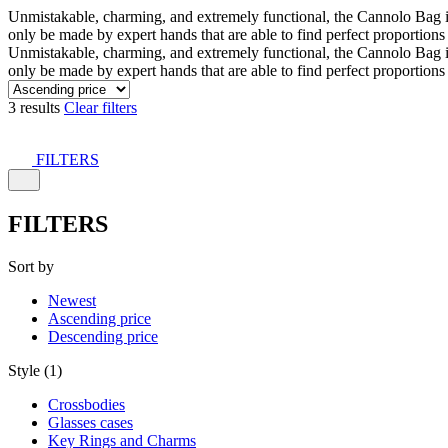
Unmistakable, charming, and extremely functional, the Cannolo Bag is co
only be made by expert hands that are able to find perfect proportion
Unmistakable, charming, and extremely functional, the Cannolo Bag is co
only be made by expert hands that are able to find perfect proportion
3 results
Clear filters
FILTERS
FILTERS
Sort by
Newest
Ascending price
Descending price
Style (1)
Crossbodies
Glasses cases
Key Rings and Charms