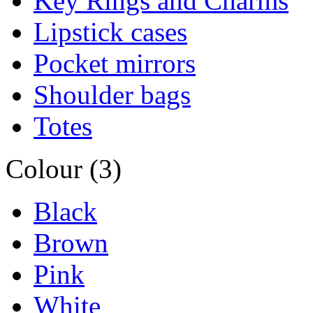
Key Rings and Charms
Lipstick cases
Pocket mirrors
Shoulder bags
Totes
Colour (3)
Black
Brown
Pink
White