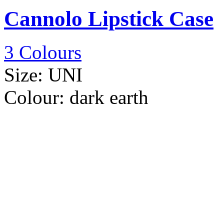
Cannolo Lipstick Case
3 Colours
Size:
UNI
Colour:
dark earth