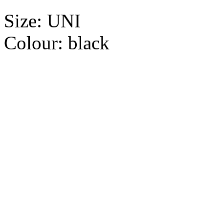
Size:
UNI
Colour:
black