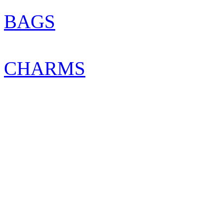
BAGS
CHARMS