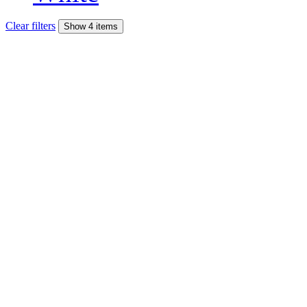
Clear filters
Show 4 items