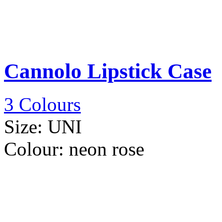
Cannolo Lipstick Case
3 Colours
Size:
UNI
Colour:
neon rose