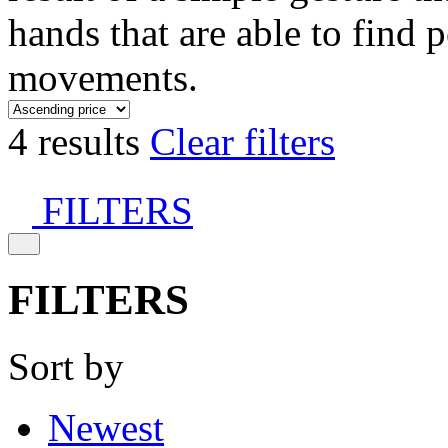
hands that are able to find 
movements.
4 results
Clear filters
FILTERS
FILTERS
Sort by
Newest