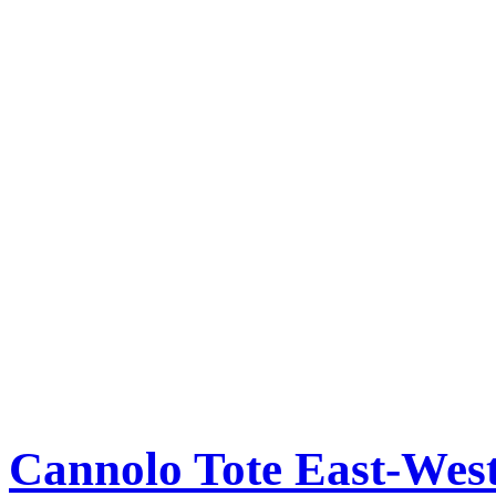
Cannolo Tote East-Wes