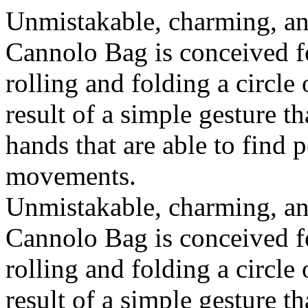
Unmistakable, charming, an
Cannolo Bag is conceived fo
rolling and folding a circle
result of a simple gesture t
hands that are able to find 
movements.
Unmistakable, charming, an
Cannolo Bag is conceived fo
rolling and folding a circle
result of a simple gesture t