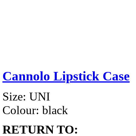
Cannolo Lipstick Case
Size:
UNI
Colour:
black
RETURN TO: