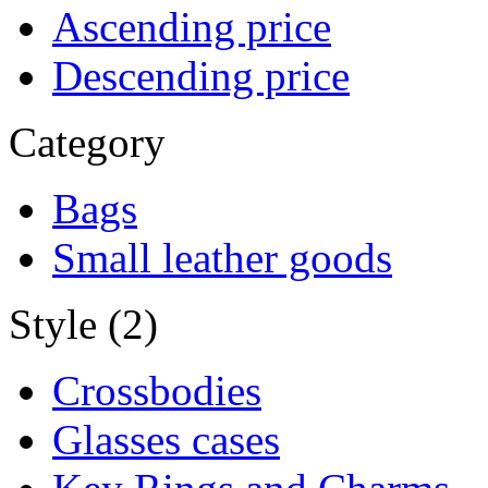
Ascending price
Descending price
Category
Bags
Small leather goods
Style (2)
Crossbodies
Glasses cases