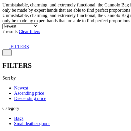
Unmistakable, charming, and extremely functional, the Cannolo Bag is co
only be made by expert hands that are able to find perfect proportion
Unmistakable, charming, and extremely functional, the Cannolo Bag is co
only be made by expert hands that are able to find perfect proportion
7 results
Clear filters
FILTERS
FILTERS
Sort by
Newest
Ascending price
Descending price
Category
Bags
Small leather goods