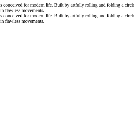
nceived for modern life. Built by artfully rolling and folding a circle 
s in flawless movements.
nceived for modern life. Built by artfully rolling and folding a circle 
s in flawless movements.