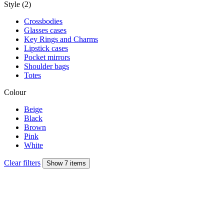
Style (2)
Crossbodies
Glasses cases
Key Rings and Charms
Lipstick cases
Pocket mirrors
Shoulder bags
Totes
Colour
Beige
Black
Brown
Pink
White
Clear filters
Show 7 items