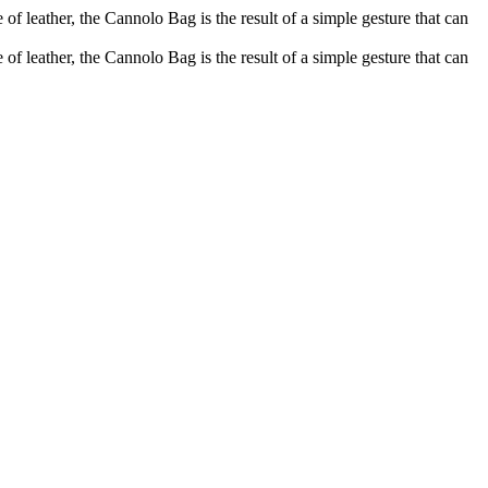
of leather, the Cannolo Bag is the result of a simple gesture that can
of leather, the Cannolo Bag is the result of a simple gesture that can