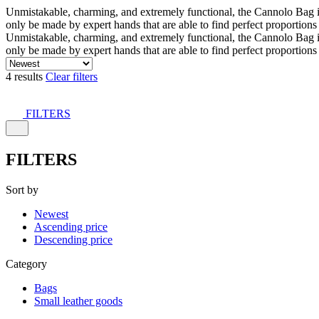
Unmistakable, charming, and extremely functional, the Cannolo Bag is co
only be made by expert hands that are able to find perfect proportion
Unmistakable, charming, and extremely functional, the Cannolo Bag is co
only be made by expert hands that are able to find perfect proportion
4 results
Clear filters
FILTERS
FILTERS
Sort by
Newest
Ascending price
Descending price
Category
Bags
Small leather goods