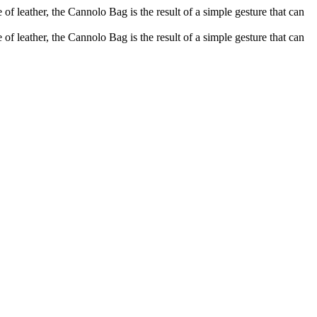
of leather, the Cannolo Bag is the result of a simple gesture that can
of leather, the Cannolo Bag is the result of a simple gesture that can