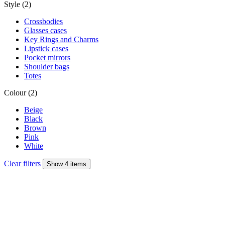
Style (2)
Crossbodies
Glasses cases
Key Rings and Charms
Lipstick cases
Pocket mirrors
Shoulder bags
Totes
Colour (2)
Beige
Black
Brown
Pink
White
Clear filters
Show 4 items