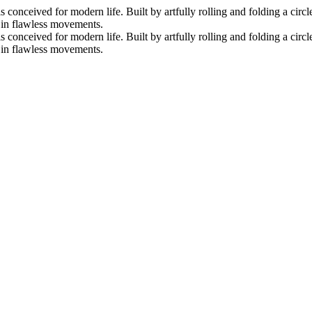
nceived for modern life. Built by artfully rolling and folding a circle 
s in flawless movements.
nceived for modern life. Built by artfully rolling and folding a circle 
s in flawless movements.