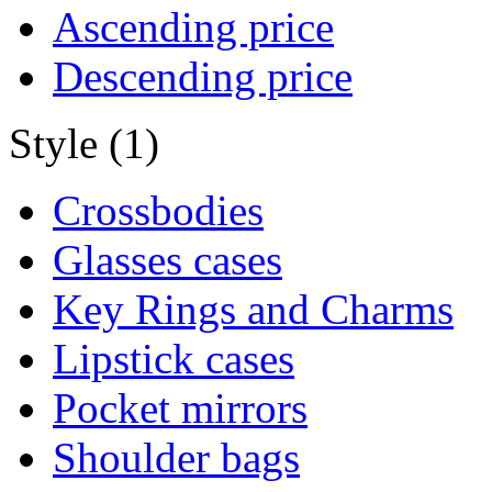
Ascending price
Descending price
Style (1)
Crossbodies
Glasses cases
Key Rings and Charms
Lipstick cases
Pocket mirrors
Shoulder bags