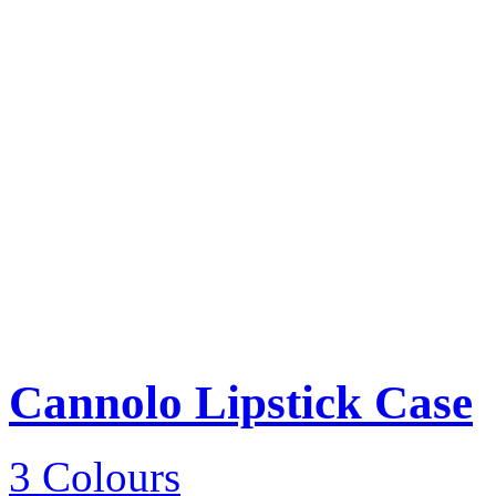
Cannolo Lipstick Case
3 Colours