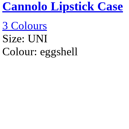
Cannolo Lipstick Case
3 Colours
Size:
UNI
Colour:
eggshell