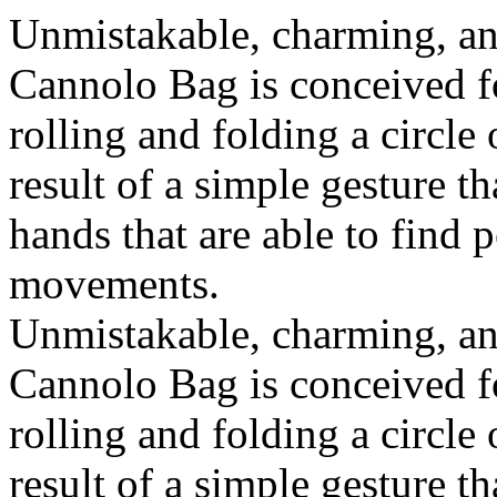
Unmistakable, charming, an
Cannolo Bag is conceived fo
rolling and folding a circle
result of a simple gesture t
hands that are able to find 
movements.
Unmistakable, charming, an
Cannolo Bag is conceived fo
rolling and folding a circle
result of a simple gesture t