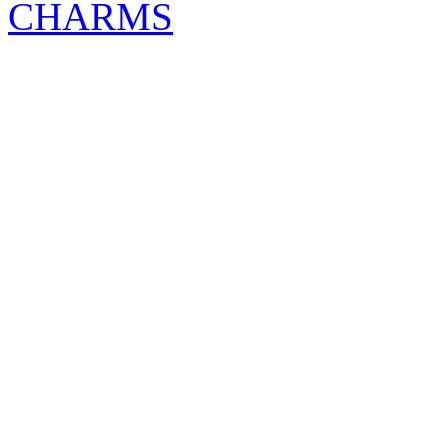
CHARMS