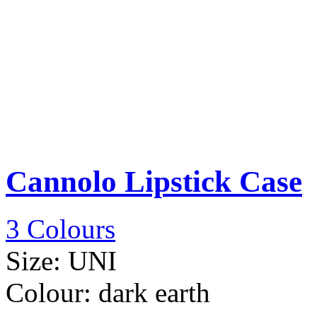
Cannolo Lipstick Case
3 Colours
Size:
UNI
Colour:
dark earth