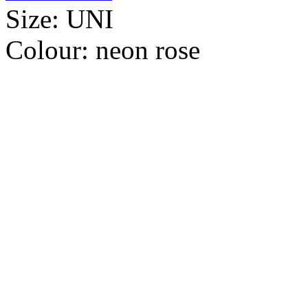
Size:
UNI
Colour:
neon rose