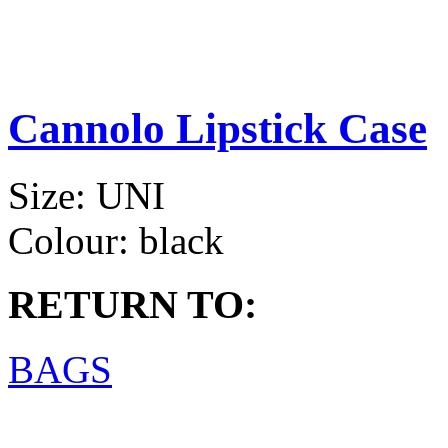
Cannolo Lipstick Case
Size:
UNI
Colour:
black
RETURN TO:
BAGS