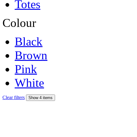
Totes
Colour
Black
Brown
Pink
White
Clear filters
Show 4 items