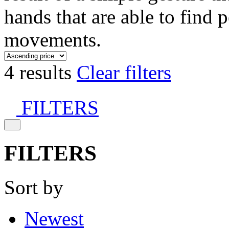
hands that are able to find 
movements.
4 results
Clear filters
FILTERS
FILTERS
Sort by
Newest