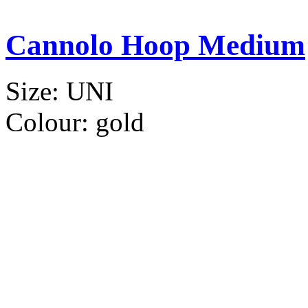
Cannolo Hoop Medium
Size:
UNI
Colour:
gold