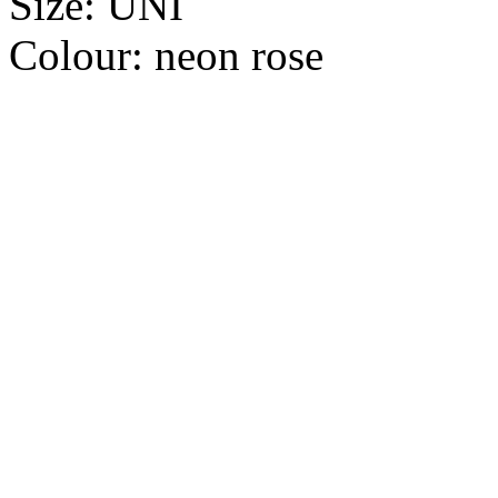
Size:
UNI
Colour:
neon rose