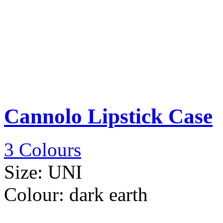
Cannolo Lipstick Case
3 Colours
Size:
UNI
Colour:
dark earth