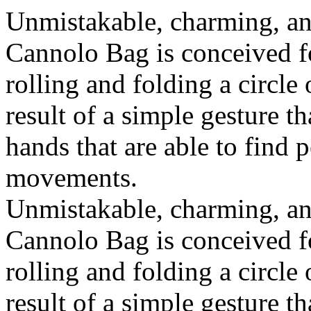
Unmistakable, charming, an
Cannolo Bag is conceived fo
rolling and folding a circle
result of a simple gesture t
hands that are able to find 
movements.
Unmistakable, charming, an
Cannolo Bag is conceived fo
rolling and folding a circle
result of a simple gesture t