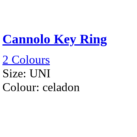
Cannolo Key Ring
2 Colours
Size:
UNI
Colour:
celadon