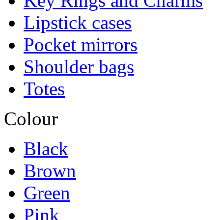
Key Rings and Charms
Lipstick cases
Pocket mirrors
Shoulder bags
Totes
Colour
Black
Brown
Green
Pink