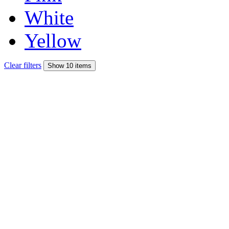
White
Yellow
Clear filters
Show 10 items