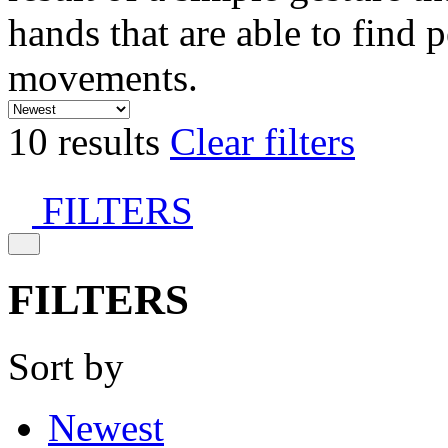
hands that are able to find 
movements.
10 results
Clear filters
FILTERS
FILTERS
Sort by
Newest