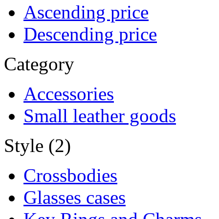
Ascending price
Descending price
Category
Accessories
Small leather goods
Style (2)
Crossbodies
Glasses cases