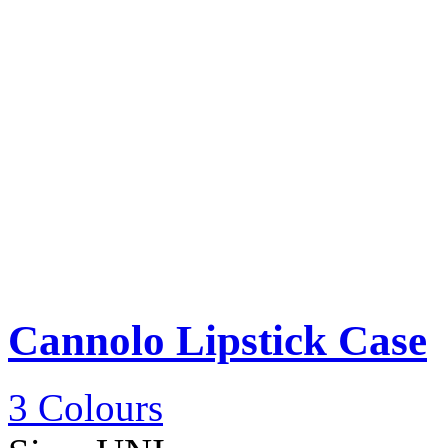
Cannolo Lipstick Case
3 Colours