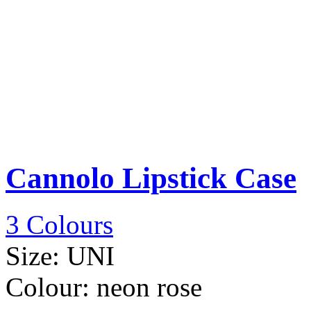
Cannolo Lipstick Case
3 Colours
Size:
UNI
Colour:
neon rose