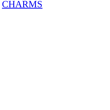
CHARMS