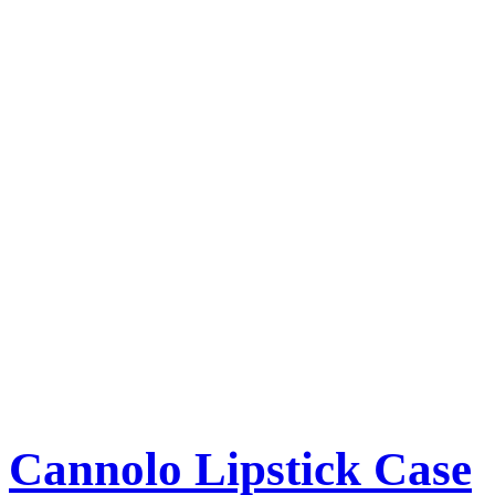
Cannolo Lipstick Case