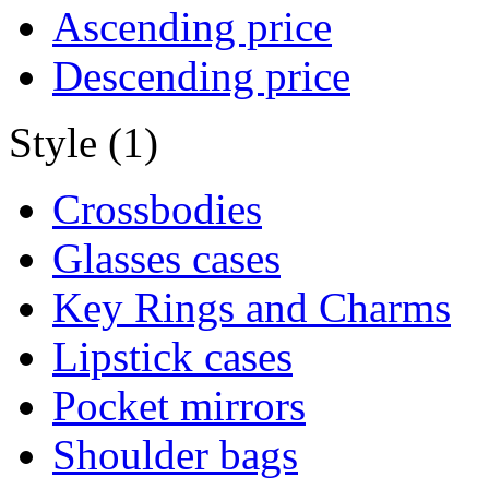
Ascending price
Descending price
Style (1)
Crossbodies
Glasses cases
Key Rings and Charms
Lipstick cases
Pocket mirrors
Shoulder bags