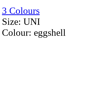
3 Colours
Size:
UNI
Colour:
eggshell