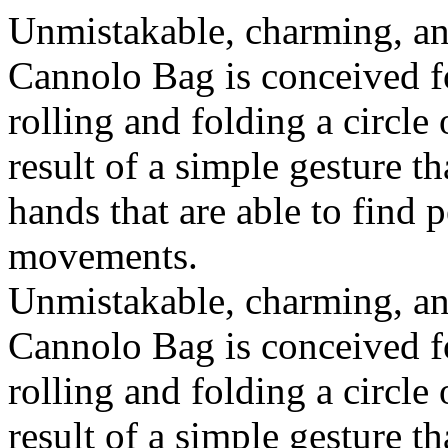
Unmistakable, charming, an
Cannolo Bag is conceived fo
rolling and folding a circle
result of a simple gesture t
hands that are able to find 
movements.
Unmistakable, charming, an
Cannolo Bag is conceived fo
rolling and folding a circle
result of a simple gesture t