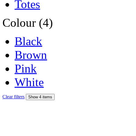
Totes
Colour (4)
Black
Brown
Pink
White
Clear filters
Show 4 items