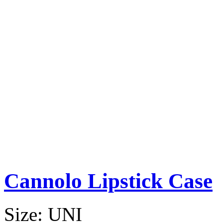
Cannolo Lipstick Case
Size:
UNI