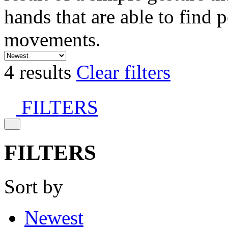
hands that are able to find 
movements.
4 results
Clear filters
FILTERS
FILTERS
Sort by
Newest