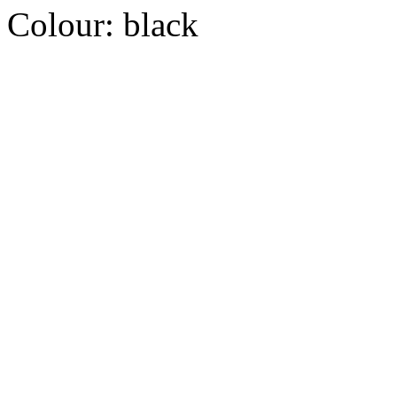
Colour:
black