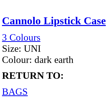
Cannolo Lipstick Case
3 Colours
Size:
UNI
Colour:
dark earth
RETURN TO:
BAGS