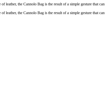
of leather, the Cannolo Bag is the result of a simple gesture that can
of leather, the Cannolo Bag is the result of a simple gesture that can