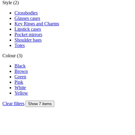
Style (2)
Crossbodies
Glasses cases
Key Rings and Charms
Lipstick cases
Pocket mirrors
Shoulder bags
Totes
Colour (3)
Black
Brown
Green
Pink
White
Yellow
Clear filters
Show 7 items