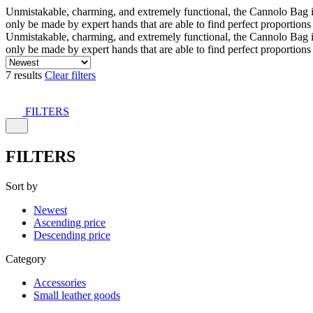
Unmistakable, charming, and extremely functional, the Cannolo Bag is co
only be made by expert hands that are able to find perfect proportion
Unmistakable, charming, and extremely functional, the Cannolo Bag is co
only be made by expert hands that are able to find perfect proportion
7 results
Clear filters
FILTERS
FILTERS
Sort by
Newest
Ascending price
Descending price
Category
Accessories
Small leather goods