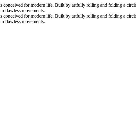
nceived for modern life. Built by artfully rolling and folding a circle 
s in flawless movements.
nceived for modern life. Built by artfully rolling and folding a circle 
s in flawless movements.