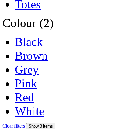
Totes
Colour (2)
Black
Brown
Grey
Pink
Red
White
Clear filters
Show 3 items