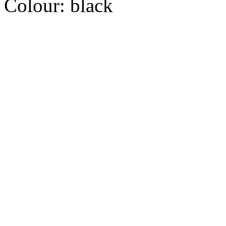
Colour:
black