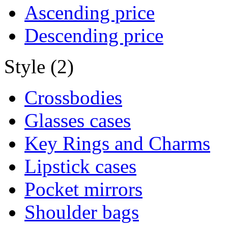
Ascending price
Descending price
Style (2)
Crossbodies
Glasses cases
Key Rings and Charms
Lipstick cases
Pocket mirrors
Shoulder bags