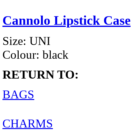
Cannolo Lipstick Case
Size:
UNI
Colour:
black
RETURN TO:
BAGS
CHARMS