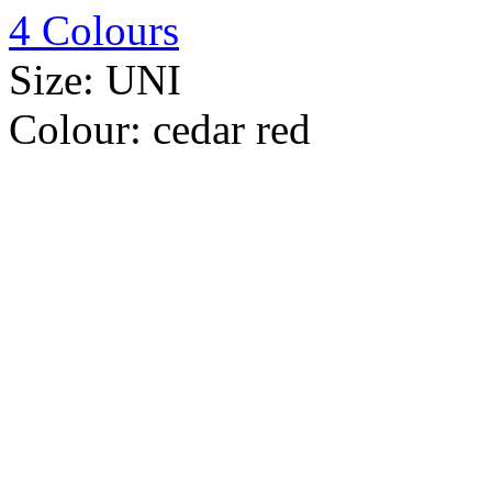
4 Colours
Size:
UNI
Colour:
cedar red