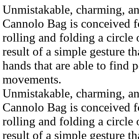
Unmistakable, charming, an
Cannolo Bag is conceived fo
rolling and folding a circle
result of a simple gesture t
hands that are able to find 
movements.
Unmistakable, charming, an
Cannolo Bag is conceived fo
rolling and folding a circle
result of a simple gesture t