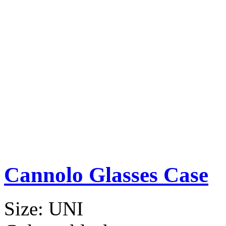
Cannolo Glasses Case
Size:
UNI