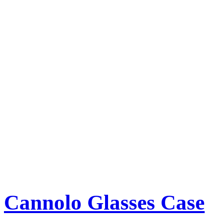
Cannolo Glasses Case