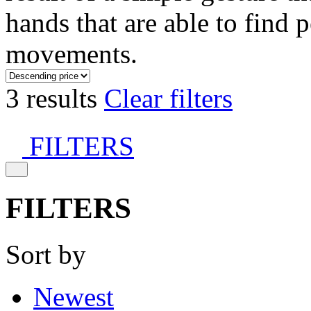
hands that are able to find 
movements.
3 results
Clear filters
FILTERS
FILTERS
Sort by
Newest