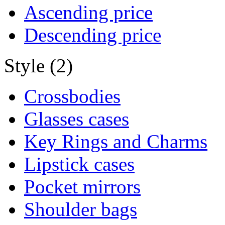
Ascending price
Descending price
Style (2)
Crossbodies
Glasses cases
Key Rings and Charms
Lipstick cases
Pocket mirrors
Shoulder bags