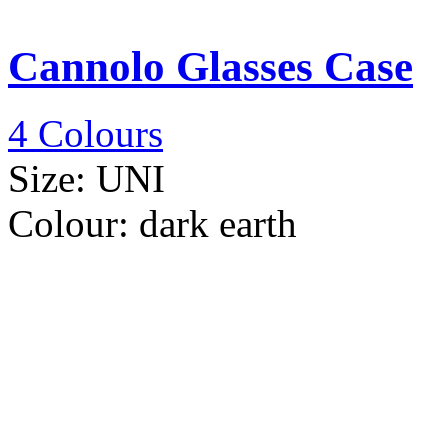
Cannolo Glasses Case
4 Colours
Size:
UNI
Colour:
dark earth