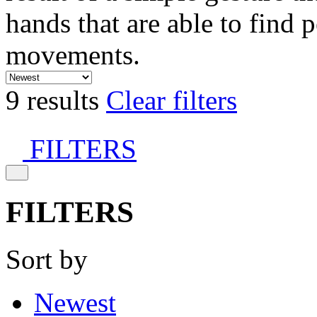
hands that are able to find 
movements.
9 results
Clear filters
FILTERS
FILTERS
Sort by
Newest