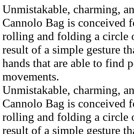
Unmistakable, charming, an
Cannolo Bag is conceived fo
rolling and folding a circle
result of a simple gesture t
hands that are able to find 
movements.
Unmistakable, charming, an
Cannolo Bag is conceived fo
rolling and folding a circle
result of a simple gesture t