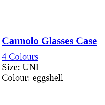
Cannolo Glasses Case
4 Colours
Size:
UNI
Colour:
eggshell