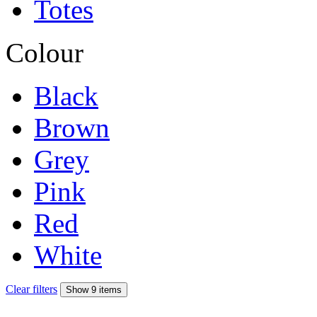
Totes
Colour
Black
Brown
Grey
Pink
Red
White
Clear filters
Show 9 items