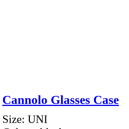
Cannolo Glasses Case
Size:
UNI