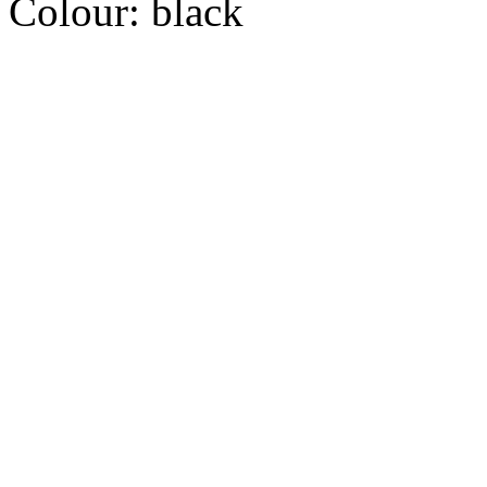
Colour:
black