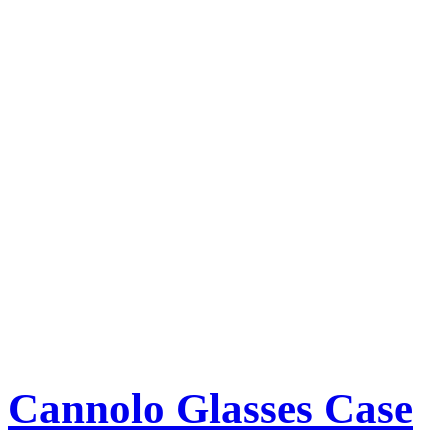
Cannolo Glasses Case