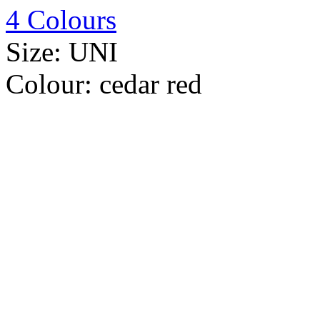
4 Colours
Size:
UNI
Colour:
cedar red