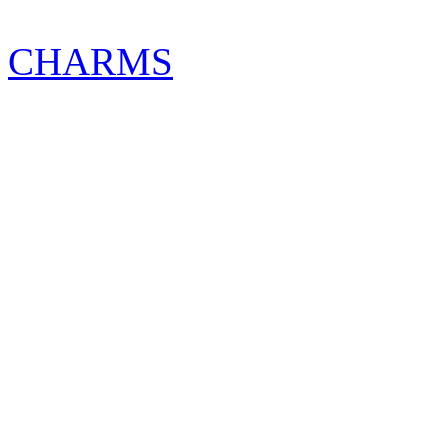
CHARMS