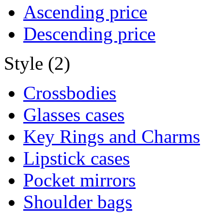
Ascending price
Descending price
Style (2)
Crossbodies
Glasses cases
Key Rings and Charms
Lipstick cases
Pocket mirrors
Shoulder bags