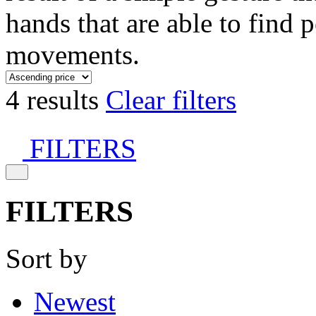
hands that are able to find 
movements.
4 results
Clear filters
FILTERS
FILTERS
Sort by
Newest