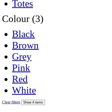
Totes
Colour (3)
Black
Brown
Grey
Pink
Red
White
Clear filters
Show 4 items