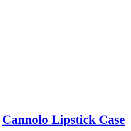
Cannolo Lipstick Case