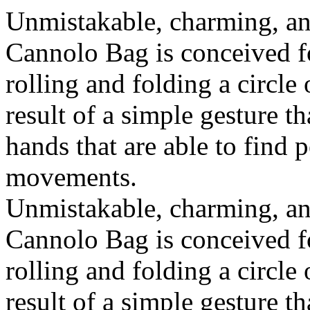
Unmistakable, charming, an
Cannolo Bag is conceived fo
rolling and folding a circle
result of a simple gesture t
hands that are able to find 
movements.
Unmistakable, charming, an
Cannolo Bag is conceived fo
rolling and folding a circle
result of a simple gesture t