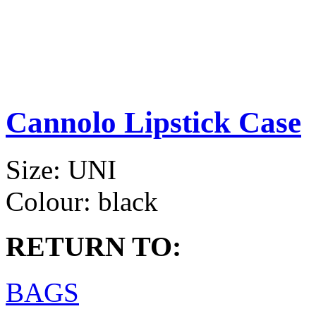
Cannolo Lipstick Case
Size:
UNI
Colour:
black
RETURN TO:
BAGS