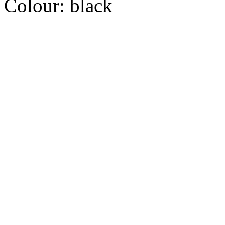
Colour:
black