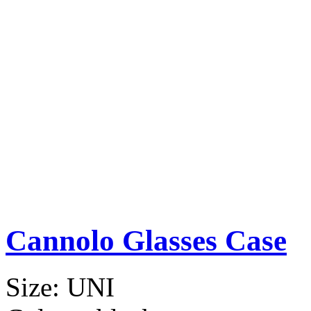
Cannolo Glasses Case
Size:
UNI