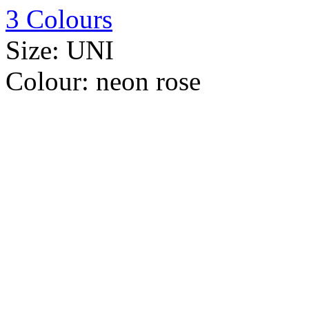
3 Colours
Size:
UNI
Colour:
neon rose