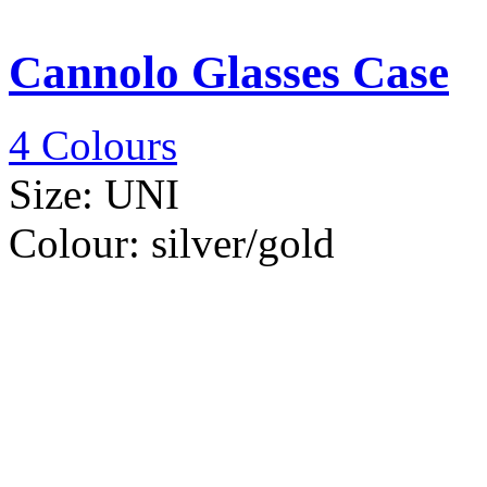
Cannolo Glasses Case
4 Colours
Size:
UNI
Colour:
silver/gold