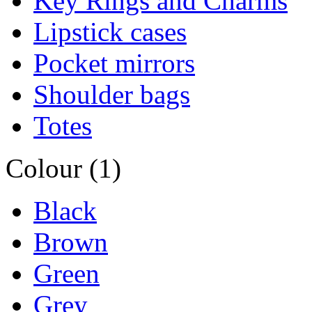
Key Rings and Charms
Lipstick cases
Pocket mirrors
Shoulder bags
Totes
Colour (1)
Black
Brown
Green
Grey