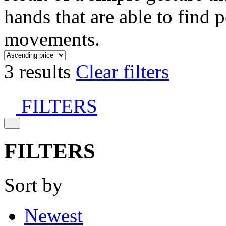
hands that are able to find 
movements.
3 results
Clear filters
FILTERS
FILTERS
Sort by
Newest