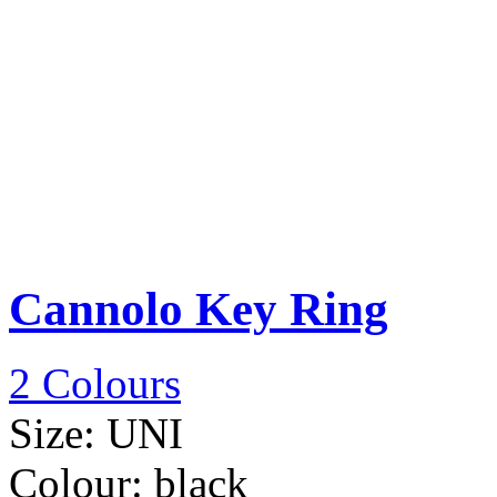
Cannolo Key Ring
2 Colours
Size:
UNI
Colour:
black