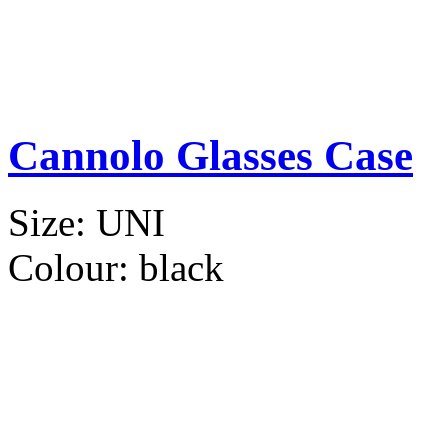
Cannolo Glasses Case
Size:
UNI
Colour:
black