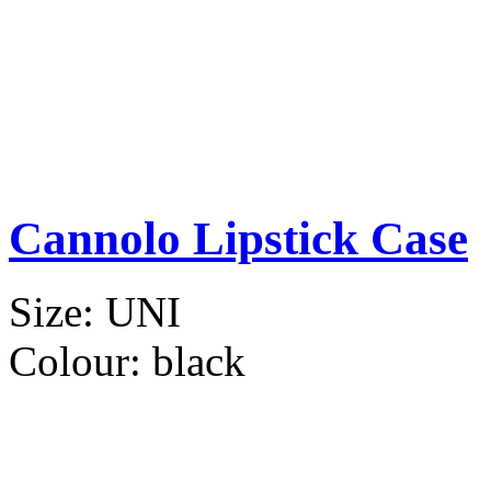
Cannolo Lipstick Case
Size:
UNI
Colour:
black