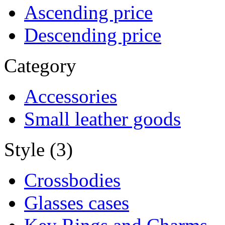
Ascending price
Descending price
Category
Accessories
Small leather goods
Style (3)
Crossbodies
Glasses cases