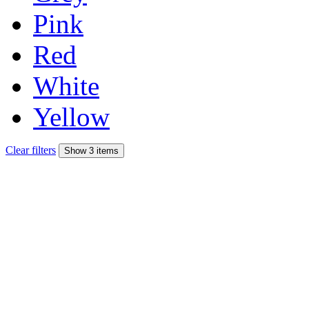
Pink
Red
White
Yellow
Clear filters
Show 3 items