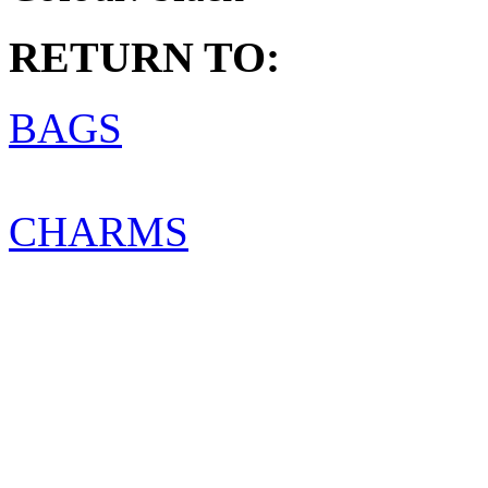
RETURN TO:
BAGS
CHARMS