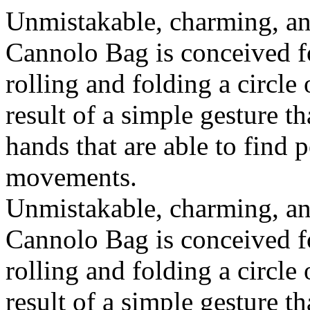
Unmistakable, charming, an
Cannolo Bag is conceived fo
rolling and folding a circle
result of a simple gesture t
hands that are able to find 
movements.
Unmistakable, charming, an
Cannolo Bag is conceived fo
rolling and folding a circle
result of a simple gesture t