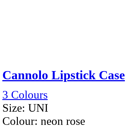
Cannolo Lipstick Case
3 Colours
Size:
UNI
Colour:
neon rose