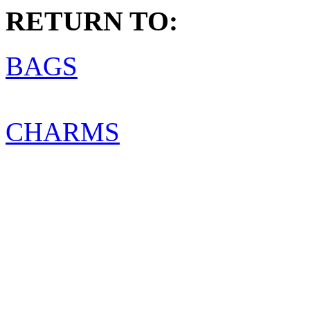
RETURN TO:
BAGS
CHARMS