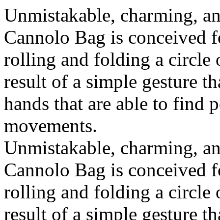
Unmistakable, charming, an
Cannolo Bag is conceived fo
rolling and folding a circle
result of a simple gesture t
hands that are able to find 
movements.
Unmistakable, charming, an
Cannolo Bag is conceived fo
rolling and folding a circle
result of a simple gesture t