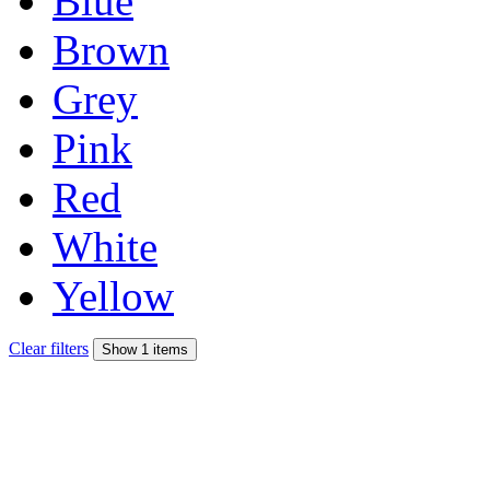
Blue
Brown
Grey
Pink
Red
White
Yellow
Clear filters
Show 1 items