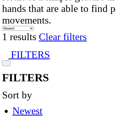
hands that are able to find 
movements.
1 results
Clear filters
FILTERS
FILTERS
Sort by
Newest