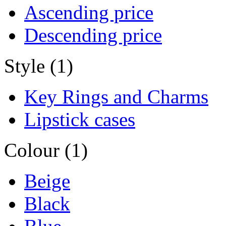
Ascending price
Descending price
Style (1)
Key Rings and Charms
Lipstick cases
Colour (1)
Beige
Black