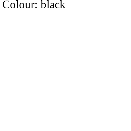
Colour:
black