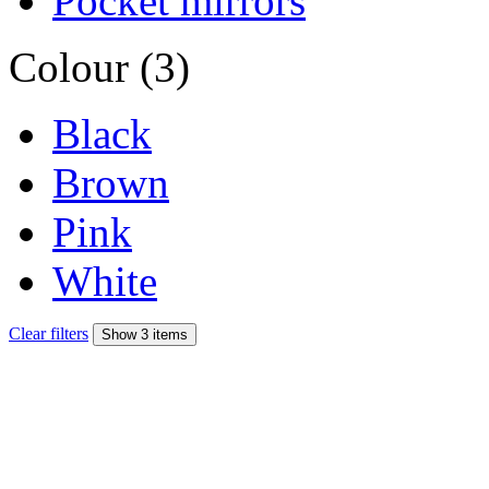
Pocket mirrors
Colour (3)
Black
Brown
Pink
White
Clear filters
Show 3 items