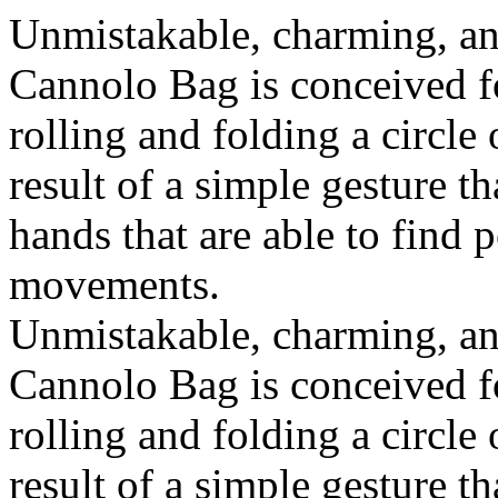
Unmistakable, charming, an
Cannolo Bag is conceived fo
rolling and folding a circle
result of a simple gesture t
hands that are able to find 
movements.
Unmistakable, charming, an
Cannolo Bag is conceived fo
rolling and folding a circle
result of a simple gesture t