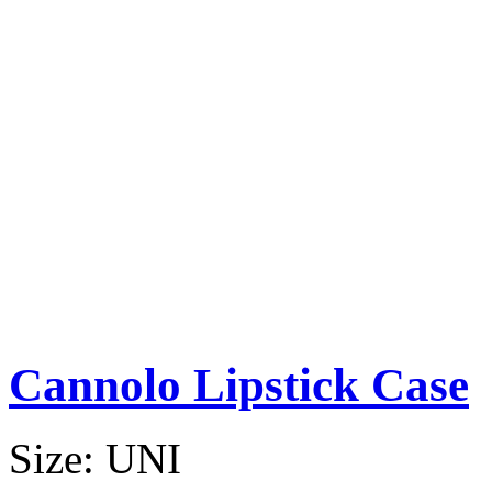
Cannolo Lipstick Case
Size:
UNI