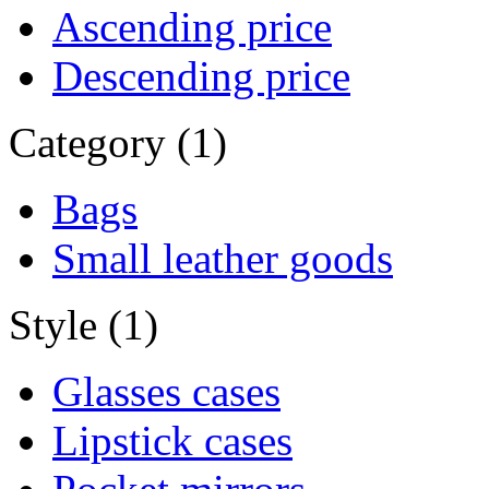
Ascending price
Descending price
Category (1)
Bags
Small leather goods
Style (1)
Glasses cases
Lipstick cases