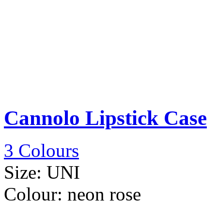
Cannolo Lipstick Case
3 Colours
Size:
UNI
Colour:
neon rose