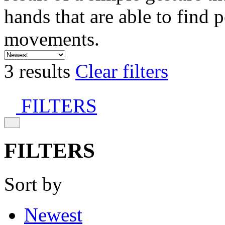
hands that are able to find 
movements.
3 results
Clear filters
FILTERS
FILTERS
Sort by
Newest