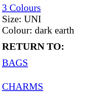
3 Colours
Size:
UNI
Colour:
dark earth
RETURN TO:
BAGS
CHARMS