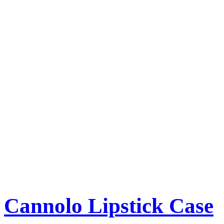
Cannolo Lipstick Case