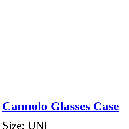
Cannolo Glasses Case
Size:
UNI