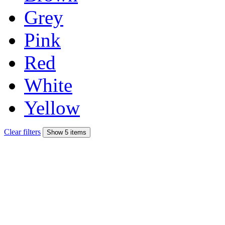
Grey
Pink
Red
White
Yellow
Clear filters
Show 5 items