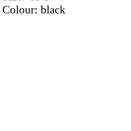
Colour:
black