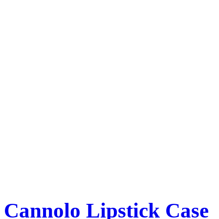
Cannolo Lipstick Case