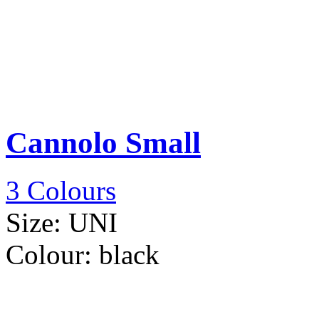
Cannolo Small
3 Colours
Size:
UNI
Colour:
black