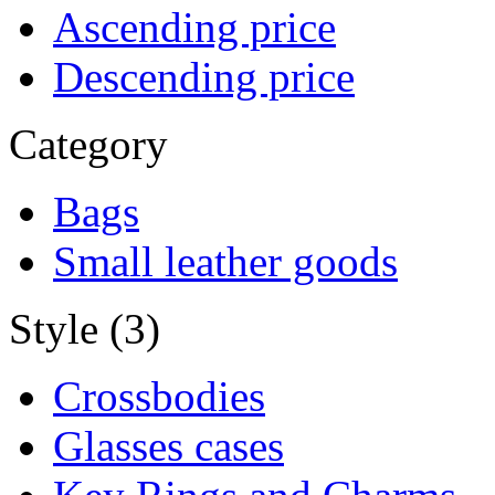
Ascending price
Descending price
Category
Bags
Small leather goods
Style (3)
Crossbodies
Glasses cases