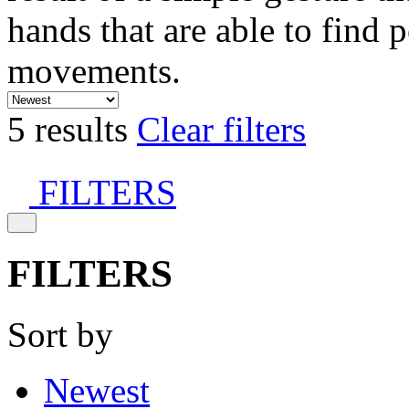
hands that are able to find 
movements.
5 results
Clear filters
FILTERS
FILTERS
Sort by
Newest