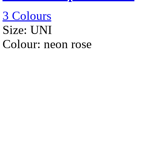
3 Colours
Size:
UNI
Colour:
neon rose