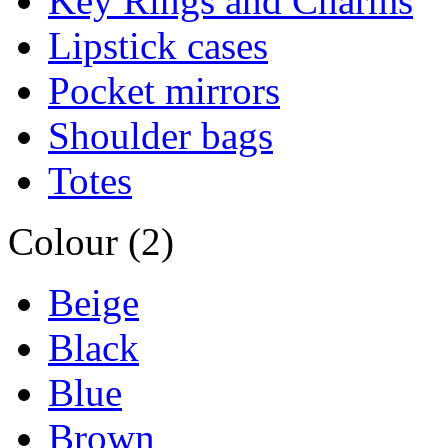
Key Rings and Charms
Lipstick cases
Pocket mirrors
Shoulder bags
Totes
Colour (2)
Beige
Black
Blue
Brown