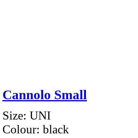
Cannolo Small
Size:
UNI
Colour:
black