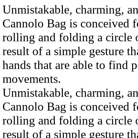
Unmistakable, charming, an
Cannolo Bag is conceived fo
rolling and folding a circle
result of a simple gesture t
hands that are able to find 
movements.
Unmistakable, charming, an
Cannolo Bag is conceived fo
rolling and folding a circle
result of a simple gesture t