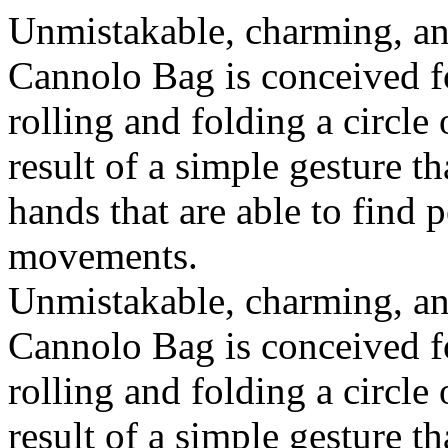
Unmistakable, charming, an
Cannolo Bag is conceived fo
rolling and folding a circle
result of a simple gesture t
hands that are able to find 
movements.
Unmistakable, charming, an
Cannolo Bag is conceived fo
rolling and folding a circle
result of a simple gesture t