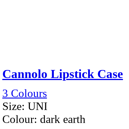
Cannolo Lipstick Case
3 Colours
Size:
UNI
Colour:
dark earth