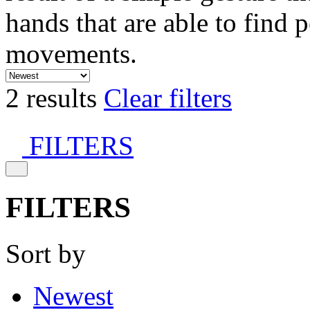
hands that are able to find 
movements.
2 results
Clear filters
FILTERS
FILTERS
Sort by
Newest