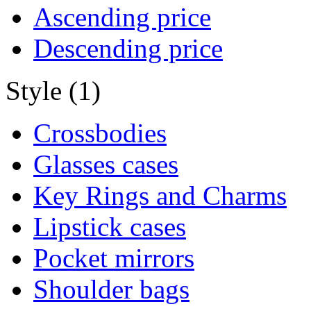
Ascending price
Descending price
Style (1)
Crossbodies
Glasses cases
Key Rings and Charms
Lipstick cases
Pocket mirrors
Shoulder bags