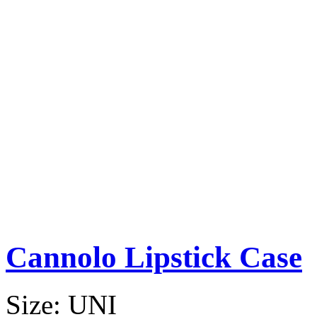
Cannolo Lipstick Case
Size:
UNI