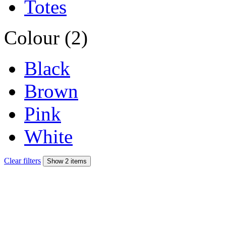
Totes
Colour (2)
Black
Brown
Pink
White
Clear filters
Show 2 items