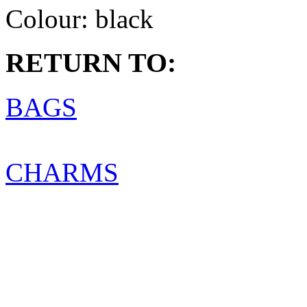
Colour:
black
RETURN TO:
BAGS
CHARMS