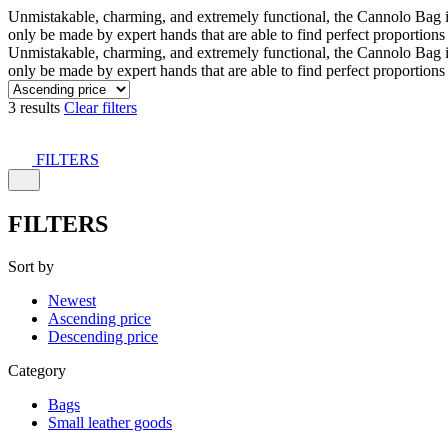
Unmistakable, charming, and extremely functional, the Cannolo Bag is co
only be made by expert hands that are able to find perfect proportion
Unmistakable, charming, and extremely functional, the Cannolo Bag is co
only be made by expert hands that are able to find perfect proportion
3 results
Clear filters
FILTERS
FILTERS
Sort by
Newest
Ascending price
Descending price
Category
Bags
Small leather goods