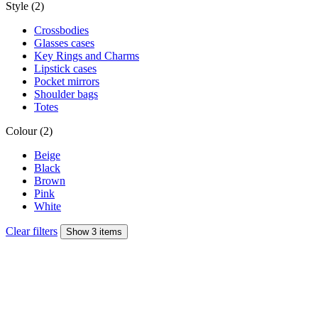
Style (2)
Crossbodies
Glasses cases
Key Rings and Charms
Lipstick cases
Pocket mirrors
Shoulder bags
Totes
Colour (2)
Beige
Black
Brown
Pink
White
Clear filters
Show 3 items