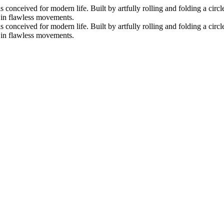
nceived for modern life. Built by artfully rolling and folding a circle 
s in flawless movements.
nceived for modern life. Built by artfully rolling and folding a circle 
s in flawless movements.