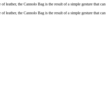
of leather, the Cannolo Bag is the result of a simple gesture that can
of leather, the Cannolo Bag is the result of a simple gesture that can