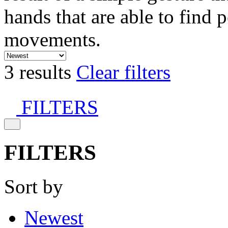
hands that are able to find 
movements.
3 results
Clear filters
FILTERS
FILTERS
Sort by
Newest