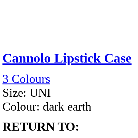
Cannolo Lipstick Case
3 Colours
Size:
UNI
Colour:
dark earth
RETURN TO: