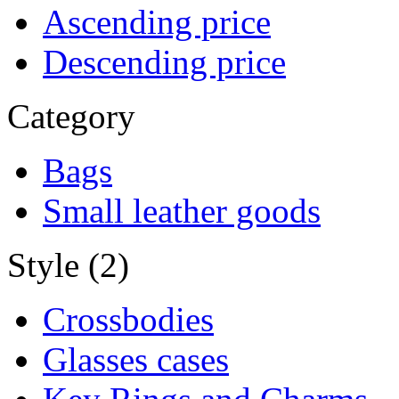
Ascending price
Descending price
Category
Bags
Small leather goods
Style (2)
Crossbodies
Glasses cases