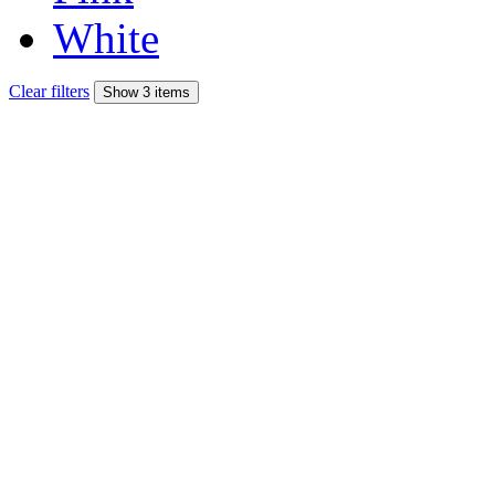
White
Clear filters
Show 3 items