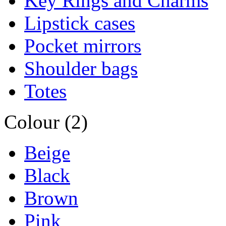
Key Rings and Charms
Lipstick cases
Pocket mirrors
Shoulder bags
Totes
Colour (2)
Beige
Black
Brown
Pink