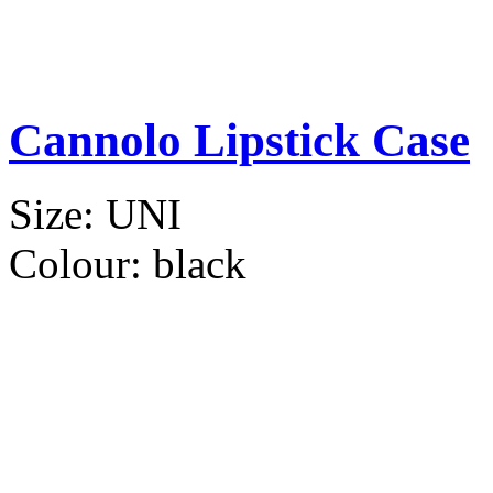
Cannolo Lipstick Case
Size:
UNI
Colour:
black