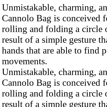
Unmistakable, charming, an
Cannolo Bag is conceived fo
rolling and folding a circle
result of a simple gesture t
hands that are able to find 
movements.
Unmistakable, charming, an
Cannolo Bag is conceived fo
rolling and folding a circle
result of a simple gesture t