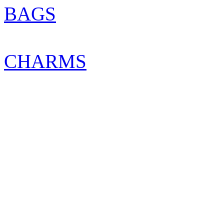
BAGS
CHARMS