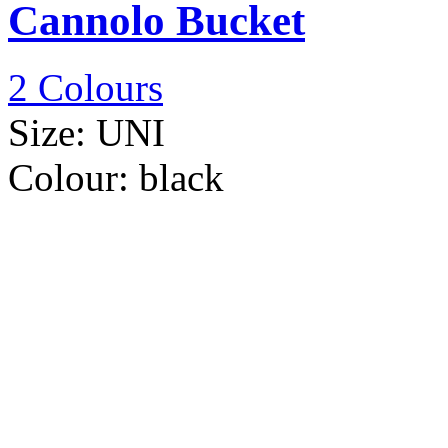
Cannolo Bucket
2 Colours
Size:
UNI
Colour:
black