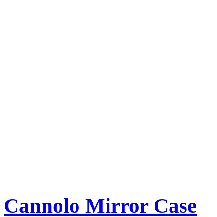
Cannolo Mirror Case