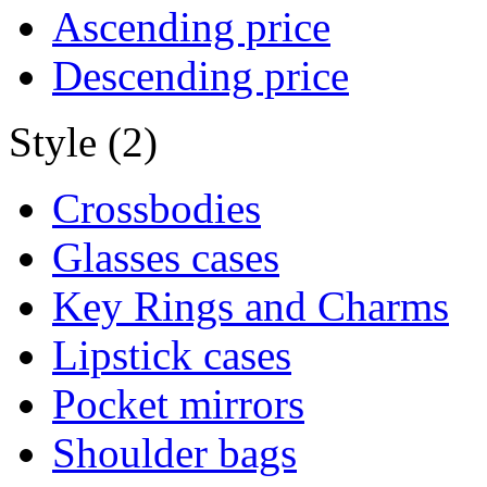
Ascending price
Descending price
Style (2)
Crossbodies
Glasses cases
Key Rings and Charms
Lipstick cases
Pocket mirrors
Shoulder bags