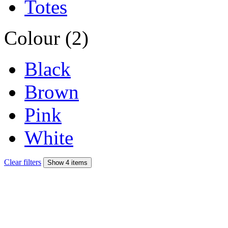
Totes
Colour (2)
Black
Brown
Pink
White
Clear filters
Show 4 items