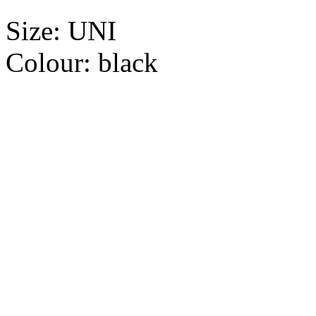
Size:
UNI
Colour:
black