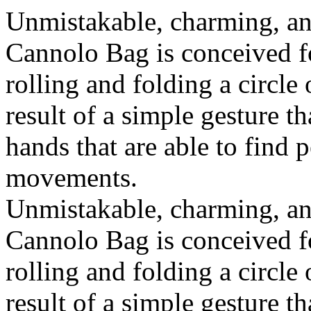
Unmistakable, charming, an
Cannolo Bag is conceived fo
rolling and folding a circle
result of a simple gesture t
hands that are able to find 
movements.
Unmistakable, charming, an
Cannolo Bag is conceived fo
rolling and folding a circle
result of a simple gesture t