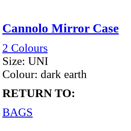
Cannolo Mirror Case
2 Colours
Size:
UNI
Colour:
dark earth
RETURN TO:
BAGS