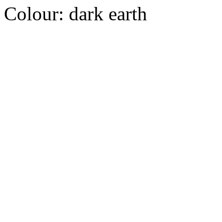
Colour:
dark earth