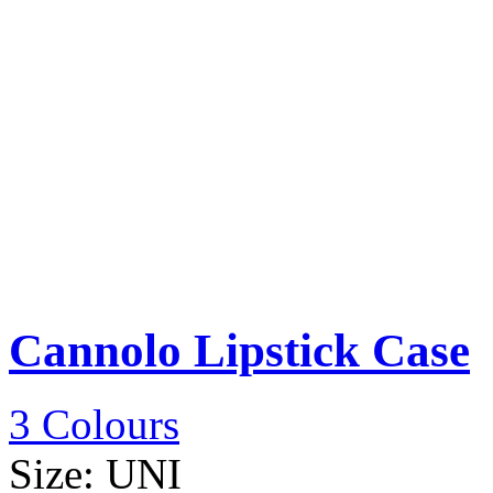
Cannolo Lipstick Case
3 Colours
Size:
UNI