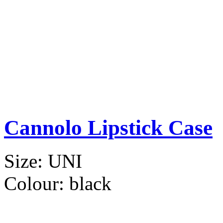
Cannolo Lipstick Case
Size:
UNI
Colour:
black