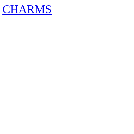
CHARMS