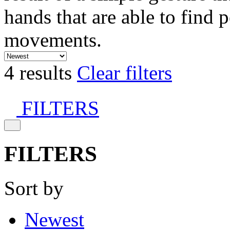
hands that are able to find 
movements.
4 results
Clear filters
FILTERS
FILTERS
Sort by
Newest