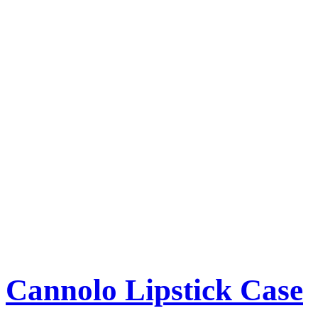
Cannolo Lipstick Case