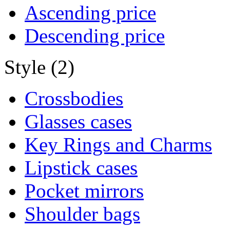
Ascending price
Descending price
Style (2)
Crossbodies
Glasses cases
Key Rings and Charms
Lipstick cases
Pocket mirrors
Shoulder bags