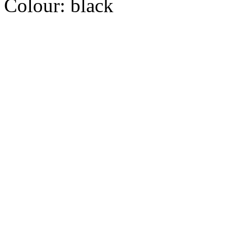
Colour:
black