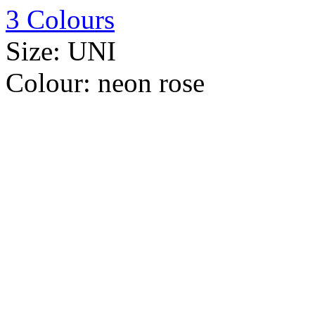
3 Colours
Size:
UNI
Colour:
neon rose