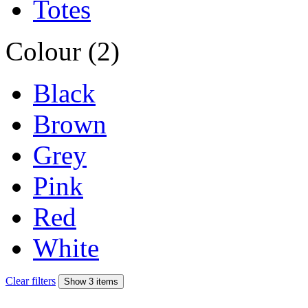
Totes
Colour (2)
Black
Brown
Grey
Pink
Red
White
Clear filters
Show 3 items