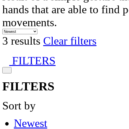
hands that are able to find 
movements.
3 results
Clear filters
FILTERS
FILTERS
Sort by
Newest