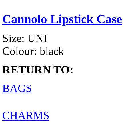
Cannolo Lipstick Case
Size:
UNI
Colour:
black
RETURN TO:
BAGS
CHARMS