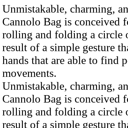
Unmistakable, charming, an
Cannolo Bag is conceived fo
rolling and folding a circle
result of a simple gesture t
hands that are able to find 
movements.
Unmistakable, charming, an
Cannolo Bag is conceived fo
rolling and folding a circle
result of a simple gesture t