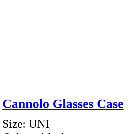
Cannolo Glasses Case
Size:
UNI