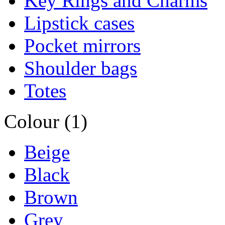
Key Rings and Charms
Lipstick cases
Pocket mirrors
Shoulder bags
Totes
Colour (1)
Beige
Black
Brown
Grey