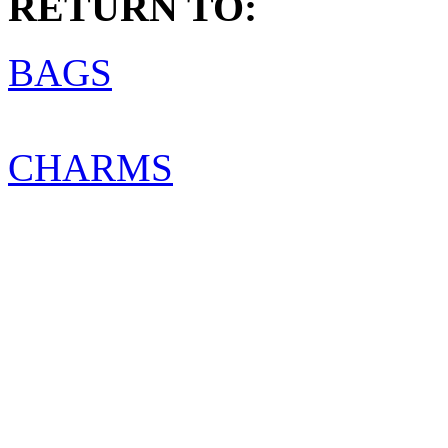
RETURN TO:
BAGS
CHARMS