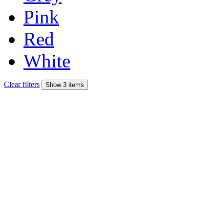
Pink
Red
White
Clear filters
Show 3 items