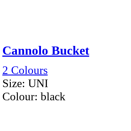
Cannolo Bucket
2 Colours
Size:
UNI
Colour:
black