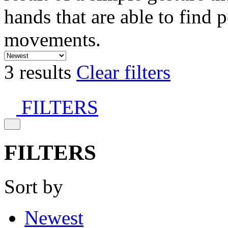
hands that are able to find 
movements.
3 results
Clear filters
FILTERS
FILTERS
Sort by
Newest