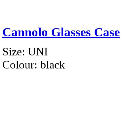
Cannolo Glasses Case
Size:
UNI
Colour:
black