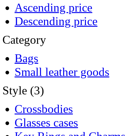
Ascending price
Descending price
Category
Bags
Small leather goods
Style (3)
Crossbodies
Glasses cases