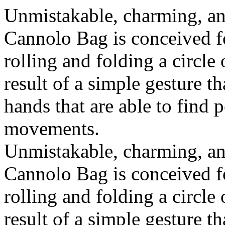
Unmistakable, charming, an
Cannolo Bag is conceived fo
rolling and folding a circle
result of a simple gesture t
hands that are able to find 
movements.
Unmistakable, charming, an
Cannolo Bag is conceived fo
rolling and folding a circle
result of a simple gesture t