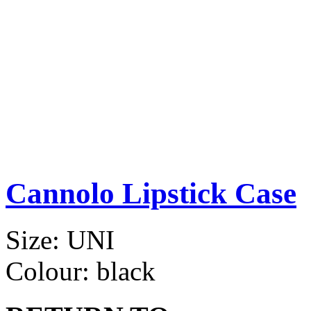
Cannolo Lipstick Case
Size:
UNI
Colour:
black