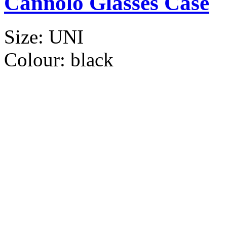
Cannolo Glasses Case
Size:
UNI
Colour:
black