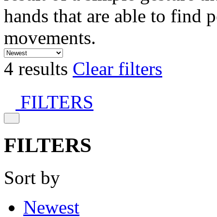
hands that are able to find 
movements.
4 results
Clear filters
FILTERS
FILTERS
Sort by
Newest