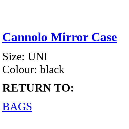
Cannolo Mirror Case
Size:
UNI
Colour:
black
RETURN TO:
BAGS