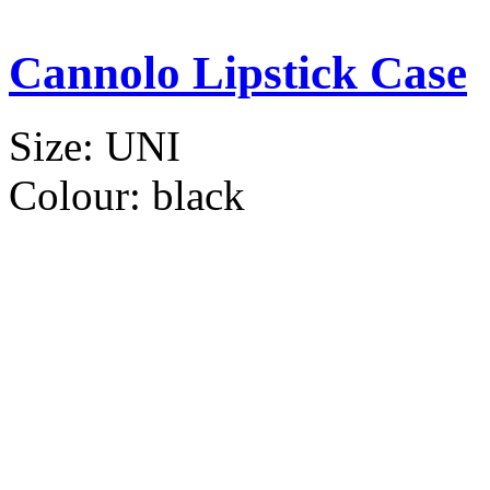
Cannolo Lipstick Case
Size:
UNI
Colour:
black