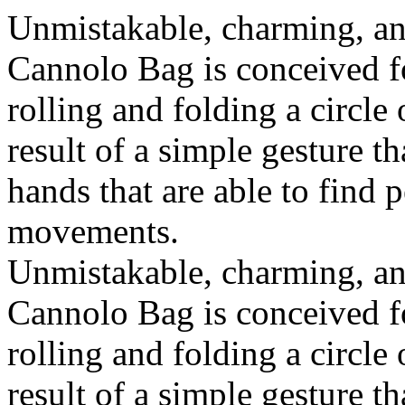
Unmistakable, charming, an
Cannolo Bag is conceived fo
rolling and folding a circle
result of a simple gesture t
hands that are able to find 
movements.
Unmistakable, charming, an
Cannolo Bag is conceived fo
rolling and folding a circle
result of a simple gesture t