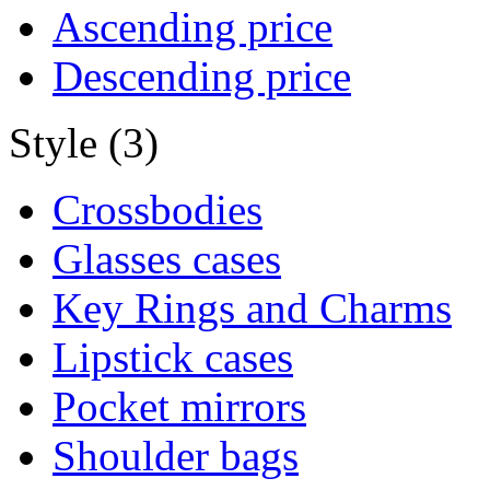
Ascending price
Descending price
Style (3)
Crossbodies
Glasses cases
Key Rings and Charms
Lipstick cases
Pocket mirrors
Shoulder bags