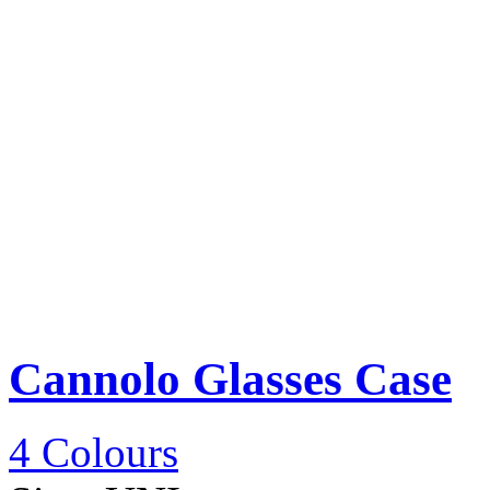
Cannolo Glasses Case
4 Colours