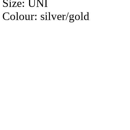
Size:
UNI
Colour:
silver/gold