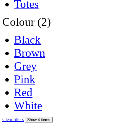
Totes
Colour (2)
Black
Brown
Grey
Pink
Red
White
Clear filters
Show 4 items