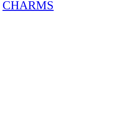
CHARMS