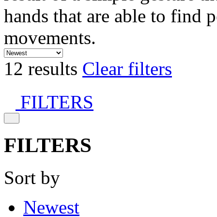
hands that are able to find 
movements.
12 results
Clear filters
FILTERS
FILTERS
Sort by
Newest