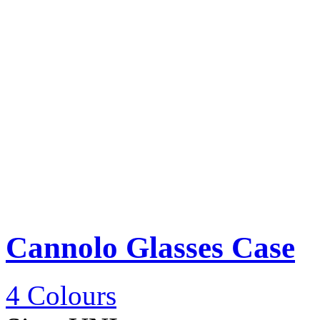
Cannolo Glasses Case
4 Colours