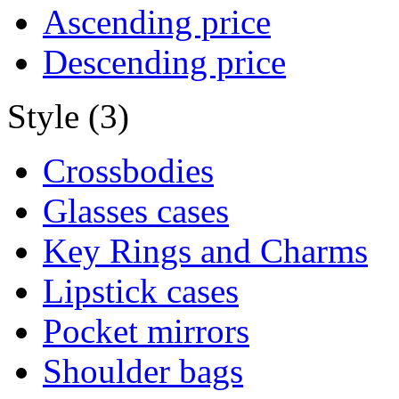
Ascending price
Descending price
Style (3)
Crossbodies
Glasses cases
Key Rings and Charms
Lipstick cases
Pocket mirrors
Shoulder bags