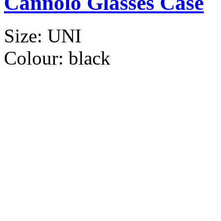
Cannolo Glasses Case
Size:
UNI
Colour:
black