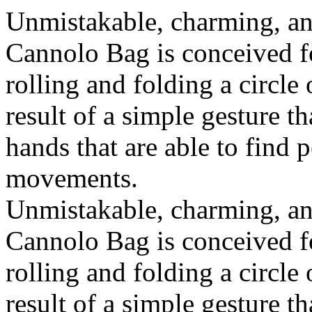
Unmistakable, charming, an
Cannolo Bag is conceived fo
rolling and folding a circle
result of a simple gesture t
hands that are able to find 
movements.
Unmistakable, charming, an
Cannolo Bag is conceived fo
rolling and folding a circle
result of a simple gesture t