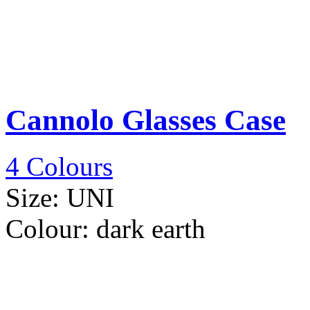
Cannolo Glasses Case
4 Colours
Size:
UNI
Colour:
dark earth