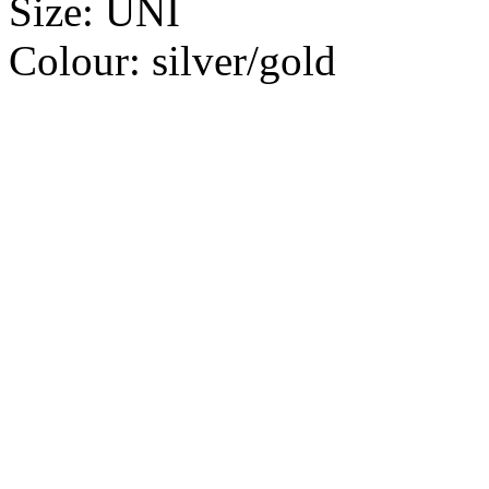
Size:
UNI
Colour:
silver/gold