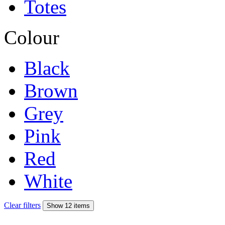
Totes
Colour
Black
Brown
Grey
Pink
Red
White
Clear filters
Show 12 items