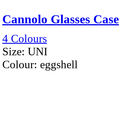
Cannolo Glasses Case
4 Colours
Size:
UNI
Colour:
eggshell