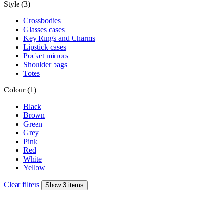
Style (3)
Crossbodies
Glasses cases
Key Rings and Charms
Lipstick cases
Pocket mirrors
Shoulder bags
Totes
Colour (1)
Black
Brown
Green
Grey
Pink
Red
White
Yellow
Clear filters
Show 3 items