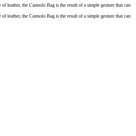
of leather, the Cannolo Bag is the result of a simple gesture that can
of leather, the Cannolo Bag is the result of a simple gesture that can