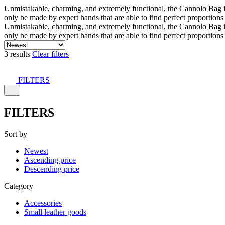
Unmistakable, charming, and extremely functional, the Cannolo Bag is co
only be made by expert hands that are able to find perfect proportion
Unmistakable, charming, and extremely functional, the Cannolo Bag is co
only be made by expert hands that are able to find perfect proportion
3 results
Clear filters
FILTERS
FILTERS
Sort by
Newest
Ascending price
Descending price
Category
Accessories
Small leather goods