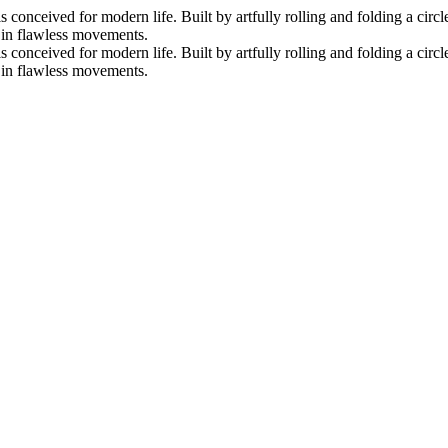
nceived for modern life. Built by artfully rolling and folding a circle 
s in flawless movements.
nceived for modern life. Built by artfully rolling and folding a circle 
s in flawless movements.