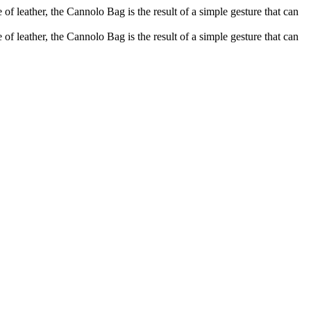
of leather, the Cannolo Bag is the result of a simple gesture that can
of leather, the Cannolo Bag is the result of a simple gesture that can