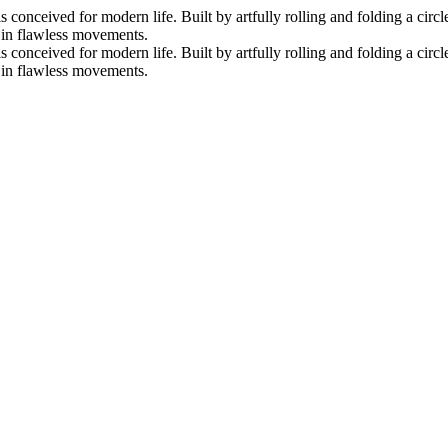
nceived for modern life. Built by artfully rolling and folding a circle 
s in flawless movements.
nceived for modern life. Built by artfully rolling and folding a circle 
s in flawless movements.