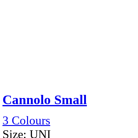
Cannolo Small
3 Colours
Size:
UNI