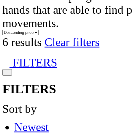
hands that are able to find 
movements.
6 results
Clear filters
FILTERS
FILTERS
Sort by
Newest