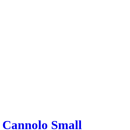
Cannolo Small