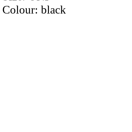
Colour:
black