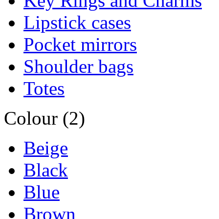
Key Rings and Charms
Lipstick cases
Pocket mirrors
Shoulder bags
Totes
Colour (2)
Beige
Black
Blue
Brown