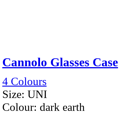
Cannolo Glasses Case
4 Colours
Size:
UNI
Colour:
dark earth