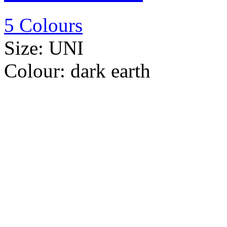
5 Colours
Size:
UNI
Colour:
dark earth