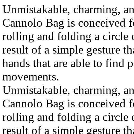
Unmistakable, charming, an
Cannolo Bag is conceived fo
rolling and folding a circle
result of a simple gesture t
hands that are able to find 
movements.
Unmistakable, charming, an
Cannolo Bag is conceived fo
rolling and folding a circle
result of a simple gesture t