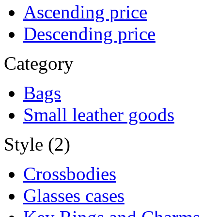
Ascending price
Descending price
Category
Bags
Small leather goods
Style (2)
Crossbodies
Glasses cases