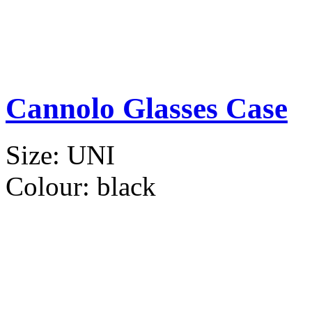
Cannolo Glasses Case
Size:
UNI
Colour:
black