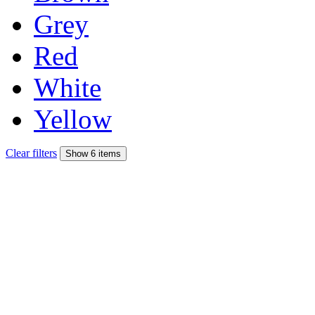
Grey
Red
White
Yellow
Clear filters
Show 6 items