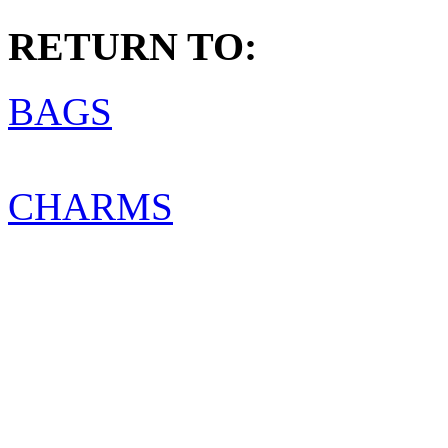
RETURN TO:
BAGS
CHARMS