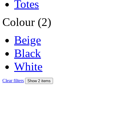
Totes
Colour (2)
Beige
Black
White
Clear filters
Show 2 items