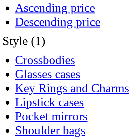
Ascending price
Descending price
Style (1)
Crossbodies
Glasses cases
Key Rings and Charms
Lipstick cases
Pocket mirrors
Shoulder bags