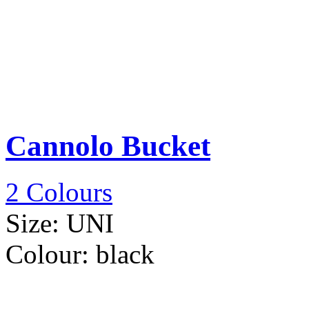
Cannolo Bucket
2 Colours
Size:
UNI
Colour:
black