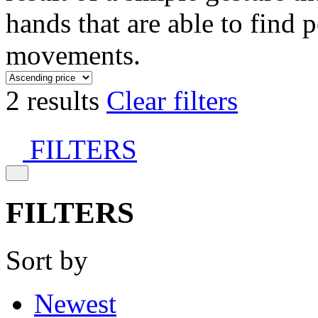
hands that are able to find 
movements.
2 results
Clear filters
FILTERS
FILTERS
Sort by
Newest