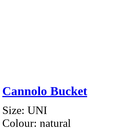
Cannolo Bucket
Size:
UNI
Colour:
natural