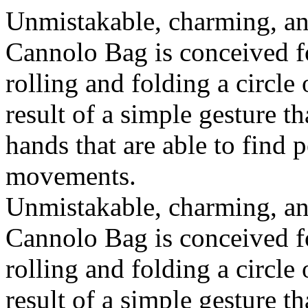
Unmistakable, charming, an
Cannolo Bag is conceived fo
rolling and folding a circle
result of a simple gesture t
hands that are able to find 
movements.
Unmistakable, charming, an
Cannolo Bag is conceived fo
rolling and folding a circle
result of a simple gesture t