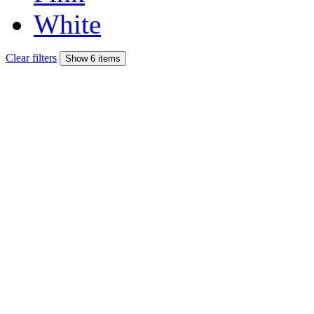
White
Clear filters
Show 6 items