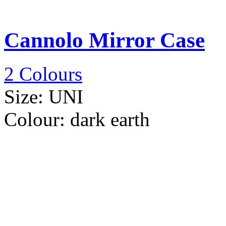
Cannolo Mirror Case
2 Colours
Size:
UNI
Colour:
dark earth