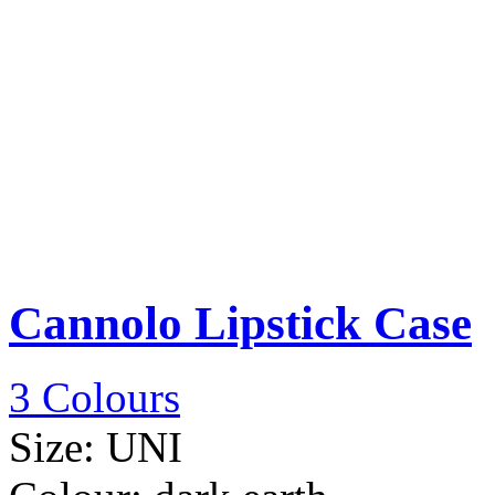
Cannolo Lipstick Case
3 Colours
Size:
UNI