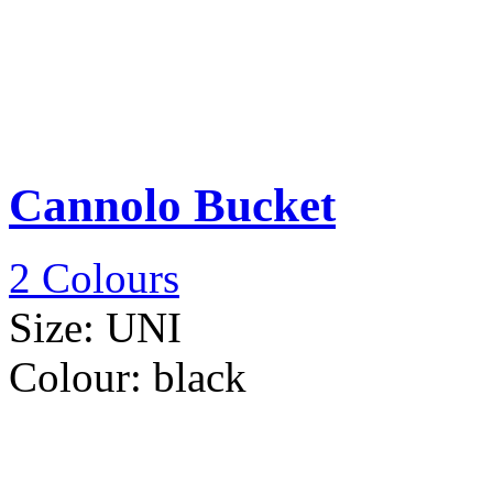
Cannolo Bucket
2 Colours
Size:
UNI
Colour:
black