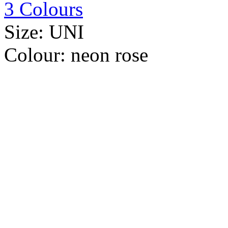
3 Colours
Size:
UNI
Colour:
neon rose