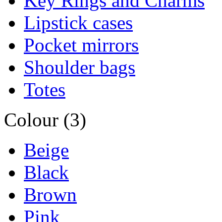
Key Rings and Charms
Lipstick cases
Pocket mirrors
Shoulder bags
Totes
Colour (3)
Beige
Black
Brown
Pink