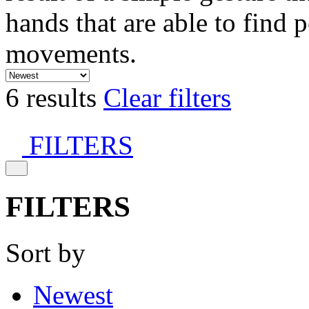
hands that are able to find 
movements.
6 results
Clear filters
FILTERS
FILTERS
Sort by
Newest