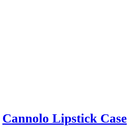
Cannolo Lipstick Case