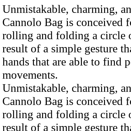
Unmistakable, charming, an
Cannolo Bag is conceived fo
rolling and folding a circle
result of a simple gesture t
hands that are able to find 
movements.
Unmistakable, charming, an
Cannolo Bag is conceived fo
rolling and folding a circle
result of a simple gesture t