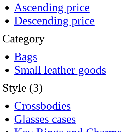
Ascending price
Descending price
Category
Bags
Small leather goods
Style (3)
Crossbodies
Glasses cases