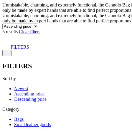
Unmistakable, charming, and extremely functional, the Cannolo Bag is co
only be made by expert hands that are able to find perfect proportion
Unmistakable, charming, and extremely functional, the Cannolo Bag is co
only be made by expert hands that are able to find perfect proportion
5 results
Clear filters
FILTERS
FILTERS
Sort by
Newest
Ascending price
Descending price
Category
Bags
Small leather goods