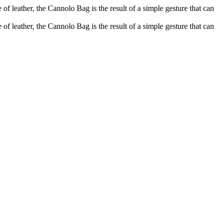
of leather, the Cannolo Bag is the result of a simple gesture that can
of leather, the Cannolo Bag is the result of a simple gesture that can