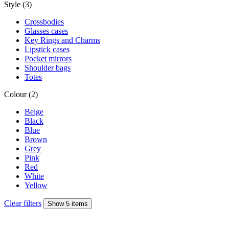
Style (3)
Crossbodies
Glasses cases
Key Rings and Charms
Lipstick cases
Pocket mirrors
Shoulder bags
Totes
Colour (2)
Beige
Black
Blue
Brown
Grey
Pink
Red
White
Yellow
Clear filters
Show 5 items