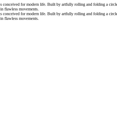
nceived for modern life. Built by artfully rolling and folding a circle 
s in flawless movements.
nceived for modern life. Built by artfully rolling and folding a circle 
s in flawless movements.