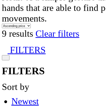
hands that are able to find 
movements.
9 results
Clear filters
FILTERS
FILTERS
Sort by
Newest