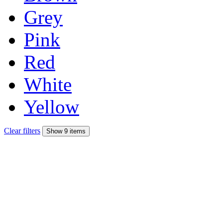
Grey
Pink
Red
White
Yellow
Clear filters
Show 9 items