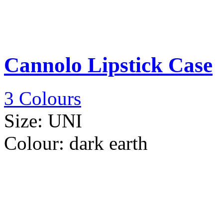
Cannolo Lipstick Case
3 Colours
Size:
UNI
Colour:
dark earth