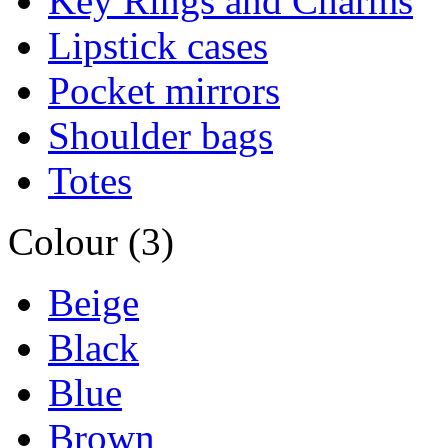
Key Rings and Charms
Lipstick cases
Pocket mirrors
Shoulder bags
Totes
Colour (3)
Beige
Black
Blue
Brown