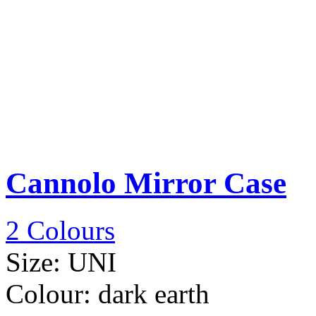
Cannolo Mirror Case
2 Colours
Size:
UNI
Colour:
dark earth