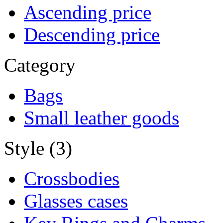
Ascending price
Descending price
Category
Bags
Small leather goods
Style (3)
Crossbodies
Glasses cases