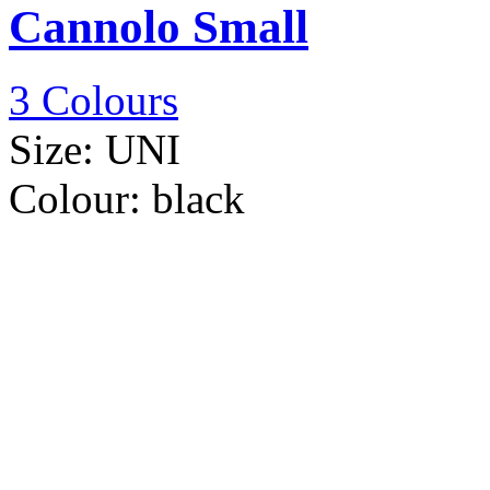
Cannolo Small
3 Colours
Size:
UNI
Colour:
black