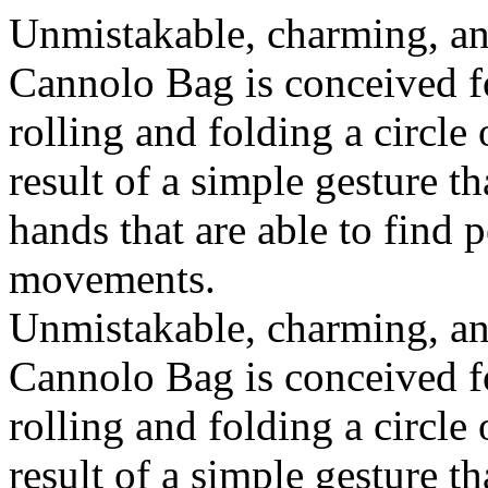
Unmistakable, charming, an
Cannolo Bag is conceived fo
rolling and folding a circle
result of a simple gesture t
hands that are able to find 
movements.
Unmistakable, charming, an
Cannolo Bag is conceived fo
rolling and folding a circle
result of a simple gesture t