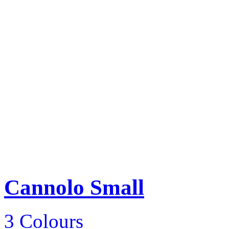
Cannolo Small
3 Colours