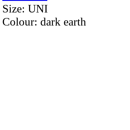
Size:
UNI
Colour:
dark earth