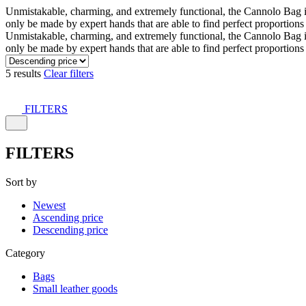
Unmistakable, charming, and extremely functional, the Cannolo Bag is co
only be made by expert hands that are able to find perfect proportion
Unmistakable, charming, and extremely functional, the Cannolo Bag is co
only be made by expert hands that are able to find perfect proportion
5 results
Clear filters
FILTERS
FILTERS
Sort by
Newest
Ascending price
Descending price
Category
Bags
Small leather goods