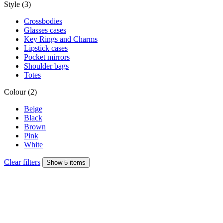
Style (3)
Crossbodies
Glasses cases
Key Rings and Charms
Lipstick cases
Pocket mirrors
Shoulder bags
Totes
Colour (2)
Beige
Black
Brown
Pink
White
Clear filters
Show 5 items