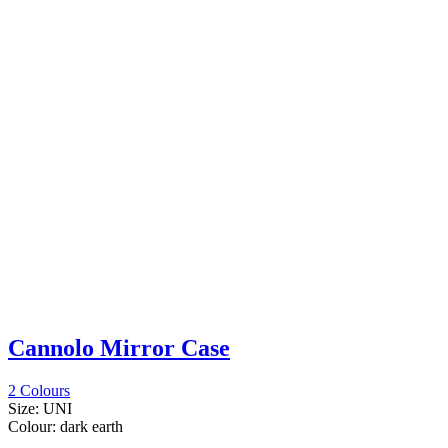
Cannolo Mirror Case
2 Colours
Size:
UNI
Colour:
dark earth