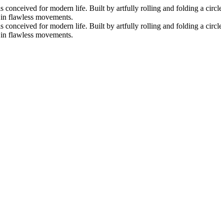
nceived for modern life. Built by artfully rolling and folding a circle 
s in flawless movements.
nceived for modern life. Built by artfully rolling and folding a circle 
s in flawless movements.