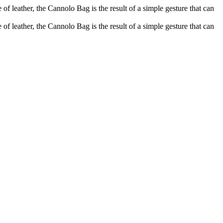
of leather, the Cannolo Bag is the result of a simple gesture that can
of leather, the Cannolo Bag is the result of a simple gesture that can