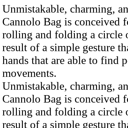
Unmistakable, charming, an
Cannolo Bag is conceived fo
rolling and folding a circle
result of a simple gesture t
hands that are able to find 
movements.
Unmistakable, charming, an
Cannolo Bag is conceived fo
rolling and folding a circle
result of a simple gesture t