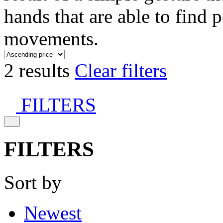
hands that are able to find 
movements.
2 results
Clear filters
FILTERS
FILTERS
Sort by
Newest