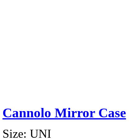
Cannolo Mirror Case
Size:
UNI