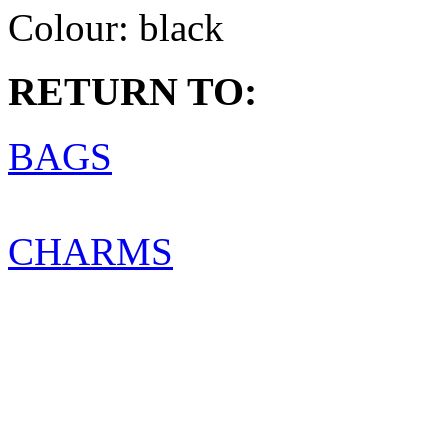
Colour:
black
RETURN TO:
BAGS
CHARMS