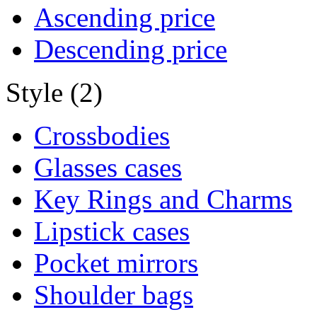
Ascending price
Descending price
Style (2)
Crossbodies
Glasses cases
Key Rings and Charms
Lipstick cases
Pocket mirrors
Shoulder bags