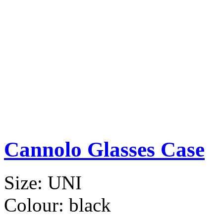
Cannolo Glasses Case
Size:
UNI
Colour:
black