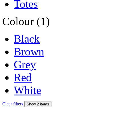
Totes
Colour (1)
Black
Brown
Grey
Red
White
Clear filters
Show 2 items