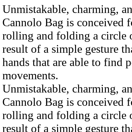
Unmistakable, charming, an
Cannolo Bag is conceived fo
rolling and folding a circle
result of a simple gesture t
hands that are able to find 
movements.
Unmistakable, charming, an
Cannolo Bag is conceived fo
rolling and folding a circle
result of a simple gesture t