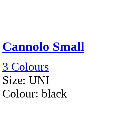
Cannolo Small
3 Colours
Size:
UNI
Colour:
black