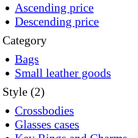
Ascending price
Descending price
Category
Bags
Small leather goods
Style (2)
Crossbodies
Glasses cases