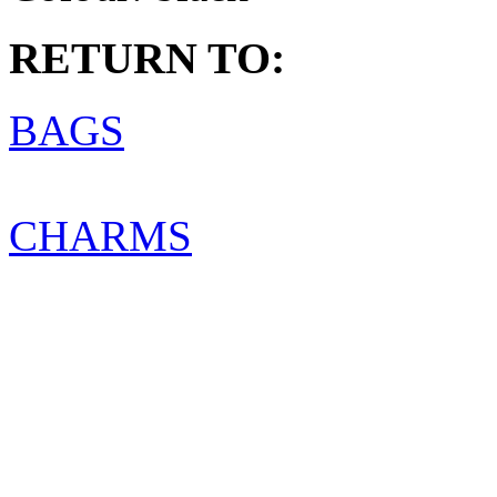
RETURN TO:
BAGS
CHARMS