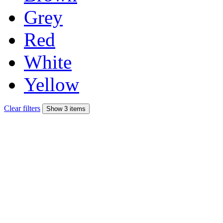
Grey
Red
White
Yellow
Clear filters
Show 3 items