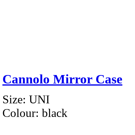
Cannolo Mirror Case
Size:
UNI
Colour:
black