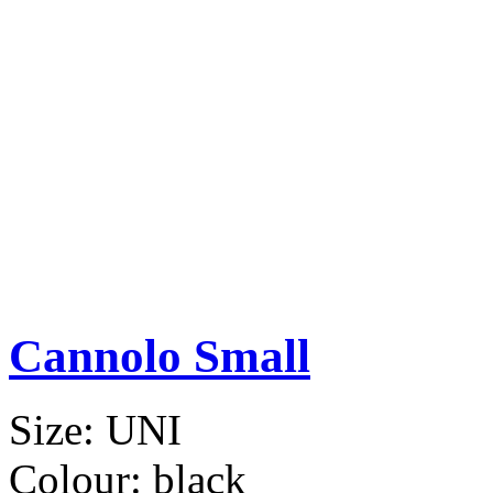
Cannolo Small
Size:
UNI
Colour:
black