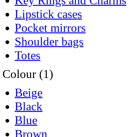
Key Rings and Charms
Lipstick cases
Pocket mirrors
Shoulder bags
Totes
Colour (1)
Beige
Black
Blue
Brown