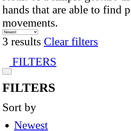
hands that are able to find 
movements.
3 results
Clear filters
FILTERS
FILTERS
Sort by
Newest