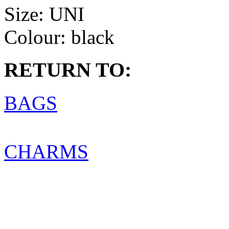
Size:
UNI
Colour:
black
RETURN TO:
BAGS
CHARMS