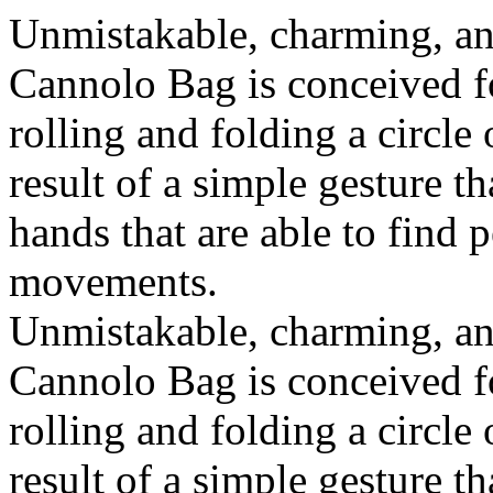
Unmistakable, charming, an
Cannolo Bag is conceived fo
rolling and folding a circle
result of a simple gesture t
hands that are able to find 
movements.
Unmistakable, charming, an
Cannolo Bag is conceived fo
rolling and folding a circle
result of a simple gesture t