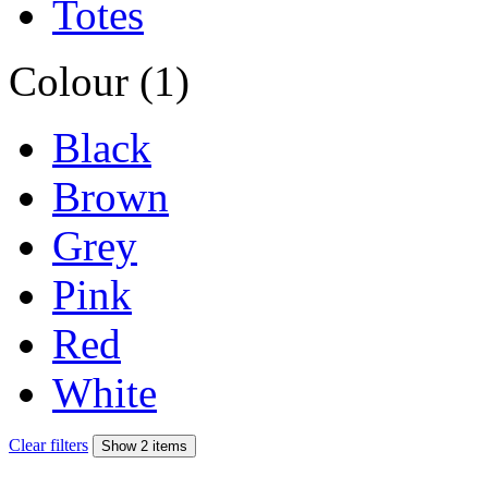
Totes
Colour (1)
Black
Brown
Grey
Pink
Red
White
Clear filters
Show 2 items