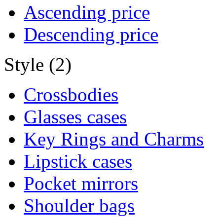
Ascending price
Descending price
Style (2)
Crossbodies
Glasses cases
Key Rings and Charms
Lipstick cases
Pocket mirrors
Shoulder bags