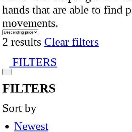
hands that are able to find 
movements.
2 results
Clear filters
FILTERS
FILTERS
Sort by
Newest