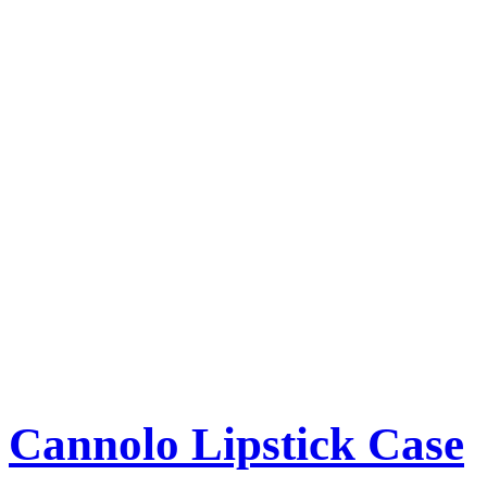
Cannolo Lipstick Case