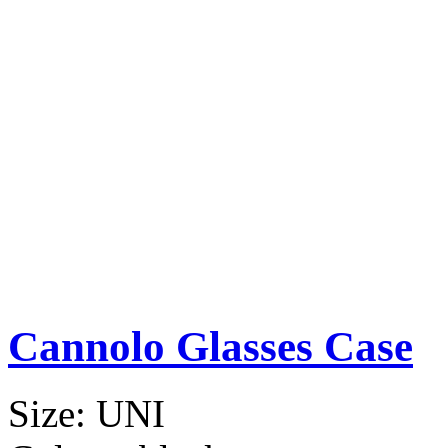
Cannolo Glasses Case
Size:
UNI