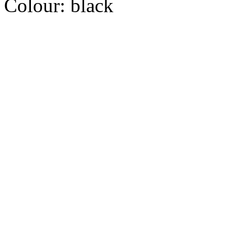
Colour:
black