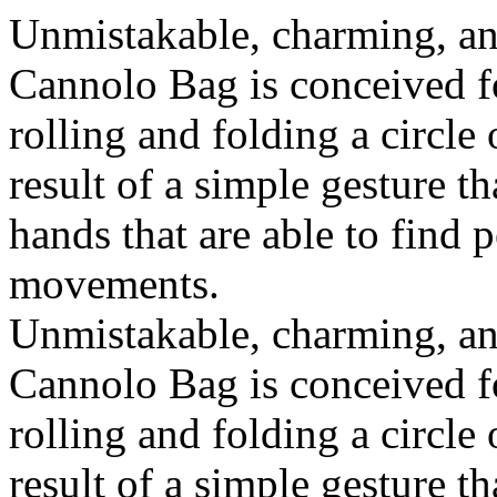
Unmistakable, charming, an
Cannolo Bag is conceived fo
rolling and folding a circle
result of a simple gesture t
hands that are able to find 
movements.
Unmistakable, charming, an
Cannolo Bag is conceived fo
rolling and folding a circle
result of a simple gesture t