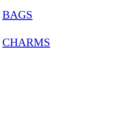
BAGS
CHARMS