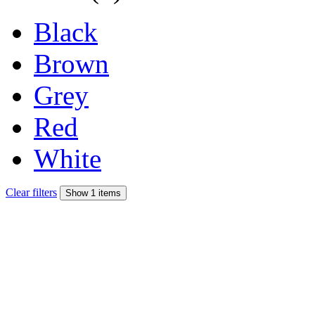
Black
Brown
Grey
Red
White
Clear filters
Show 1 items