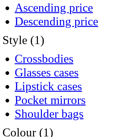
Ascending price
Descending price
Style (1)
Crossbodies
Glasses cases
Lipstick cases
Pocket mirrors
Shoulder bags
Colour (1)