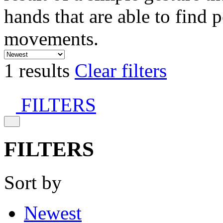
hands that are able to find 
movements.
1 results
Clear filters
FILTERS
FILTERS
Sort by
Newest