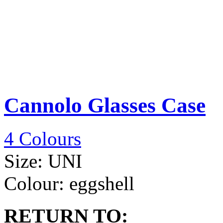
Cannolo Glasses Case
4 Colours
Size:
UNI
Colour:
eggshell
RETURN TO: