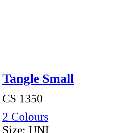
Tangle Small
C$ 1350
2 Colours
Size:
UNI