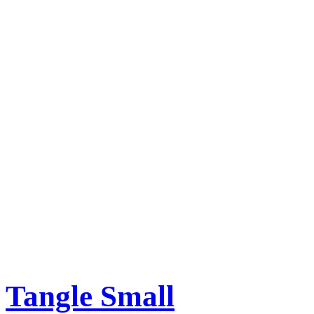
Tangle Small