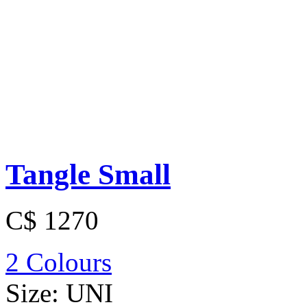
Tangle Small
C$ 1270
2 Colours
Size:
UNI