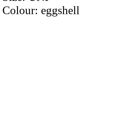
Colour:
eggshell