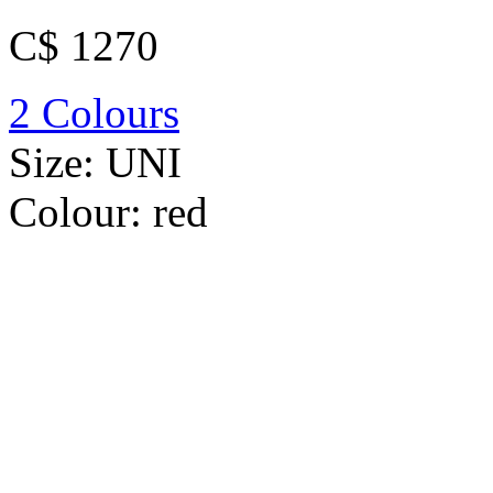
C$ 1270
2 Colours
Size:
UNI
Colour:
red