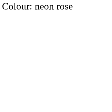
Colour:
neon rose