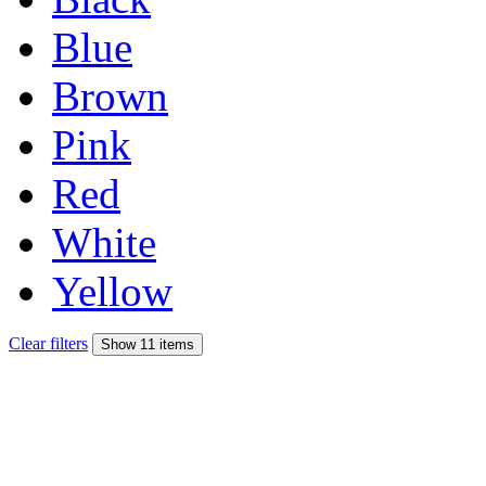
Blue
Brown
Pink
Red
White
Yellow
Clear filters
Show 11 items