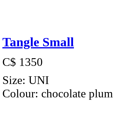
Tangle Small
C$ 1350
Size:
UNI
Colour:
chocolate plum