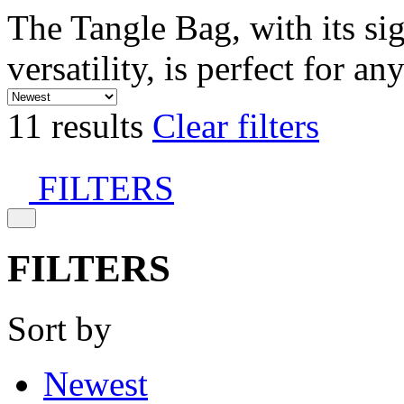
The Tangle Bag, with its si
versatility, is perfect for an
11 results
Clear filters
FILTERS
FILTERS
Sort by
Newest