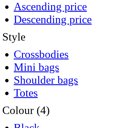
Ascending price
Descending price
Style
Crossbodies
Mini bags
Shoulder bags
Totes
Colour (4)
Black