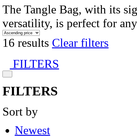
The Tangle Bag, with its si
versatility, is perfect for an
16 results
Clear filters
FILTERS
FILTERS
Sort by
Newest