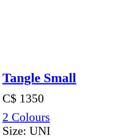
Tangle Small
C$ 1350
2 Colours
Size:
UNI