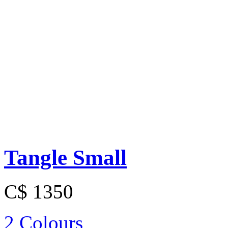
Tangle Small
C$ 1350
2 Colours