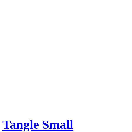
Tangle Small