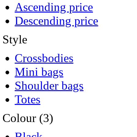
Ascending price
Descending price
Style
Crossbodies
Mini bags
Shoulder bags
Totes
Colour (3)
Black