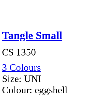
Tangle Small
C$ 1350
3 Colours
Size:
UNI
Colour:
eggshell