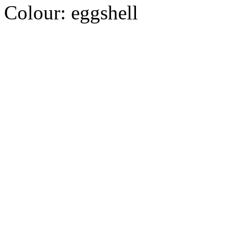
Colour:
eggshell