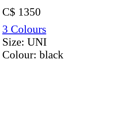
C$ 1350
3 Colours
Size:
UNI
Colour:
black