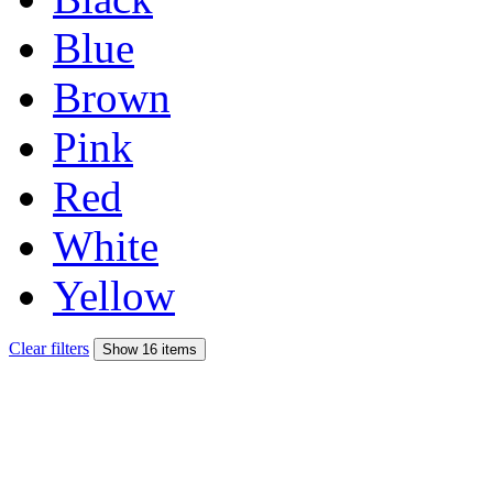
Blue
Brown
Pink
Red
White
Yellow
Clear filters
Show 16 items