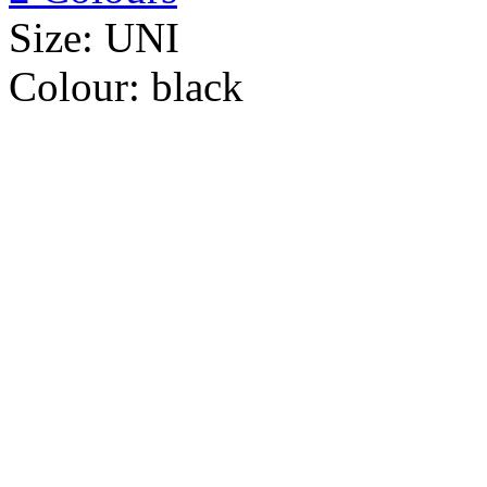
Size:
UNI
Colour:
black