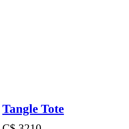
Tangle Tote
C$ 3210