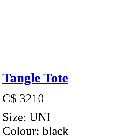
Tangle Tote
C$ 3210
Size:
UNI
Colour:
black