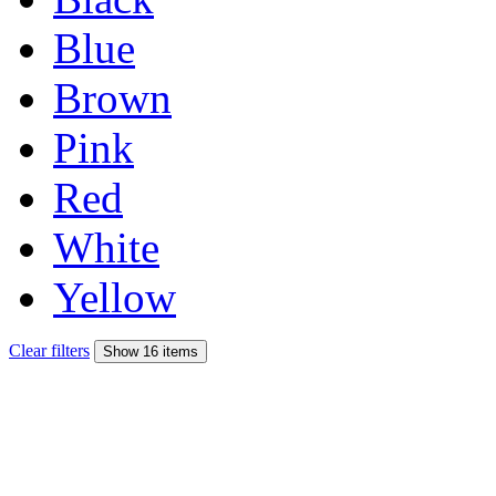
Blue
Brown
Pink
Red
White
Yellow
Clear filters
Show 16 items