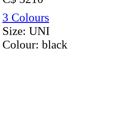
3 Colours
Size:
UNI
Colour:
black