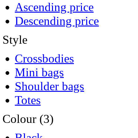
Ascending price
Descending price
Style
Crossbodies
Mini bags
Shoulder bags
Totes
Colour (3)
Black