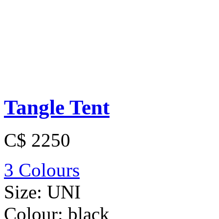
Tangle Tent
C$ 2250
3 Colours
Size:
UNI
Colour:
black