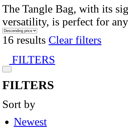
The Tangle Bag, with its si
versatility, is perfect for an
16 results
Clear filters
FILTERS
FILTERS
Sort by
Newest