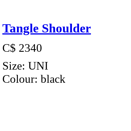
Tangle Shoulder
C$ 2340
Size:
UNI
Colour:
black